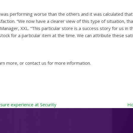
was performing worse than the others and it was calculated that
sfaction. “We now have a clearer view of this type of situation, 
ger, XXL. “This particular store is a success story for us in th
stock for a particular item at the time. We can attribute these 
arn more, or contact us for more information.
sure experience at Security
Ho