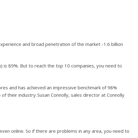
xperience and broad penetration of the market -1.6 billion
n) is 89%. But to reach the top 10 companies, you need to
tores and has achieved an impressive benchmark of 98%
f their industry. Susan Connolly, sales director at Connolly
even online. So if there are problems in any area, you need to