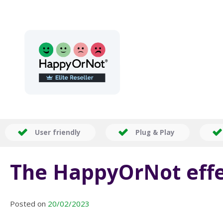
User friendly
Plug & Play
The HappyOrNot effe
Posted on
20/02/2023