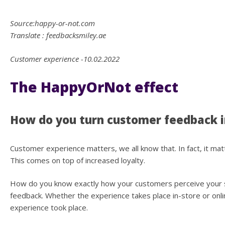
Source:happy-or-not.com
Translate : feedbacksmiley.ae
Customer experience -10.02.2022
The HappyOrNot effect
How do you turn customer feedback i
Customer experience matters, we all know that. In fact, it m
This comes on top of increased loyalty.
How do you know exactly how your customers perceive your se
feedback. Whether the experience takes place in-store or onlin
experience took place.