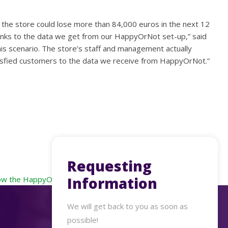
 the store could lose more than 84,000 euros in the next 12
thanks to the data we get from our HappyOrNot set-up,” said
is scenario. The store’s staff and management actually
satisfied customers to the data we receive from HappyOrNot.”
Requesting
Information
w the HappyOrNot solution has served its customers in 2022
We will get back to you as soon as
possible!