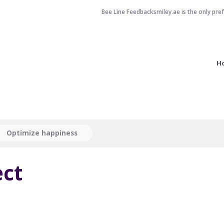
Bee Line Feedbacksmiley.ae is the only pre
H
Optimize happiness
ct