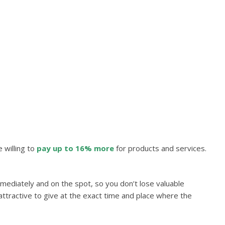
 willing to
pay up to
16% more
for products and services.
ediately and on the spot, so you don’t lose valuable
 attractive to give at the exact time and place where the