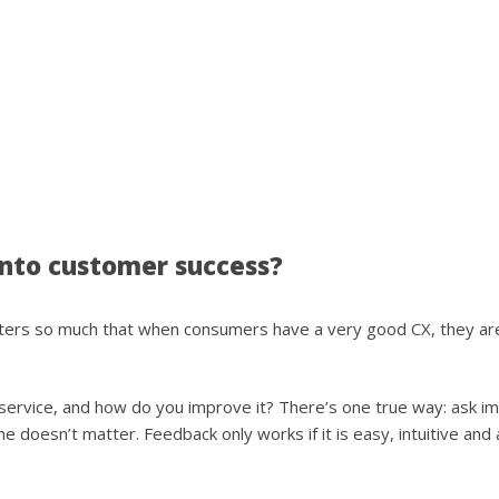
nto customer success?
atters so much that when consumers have a very good CX, they are
rvice, and how do you improve it? There’s one true way: ask imm
e doesn’t matter. Feedback only works if it is easy, intuitive and