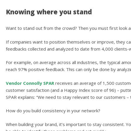
Knowing where you stand
Want to stand out from the crowd? Then you must first look 
If companies want to position themselves or improve, they can 
feedbacks collected and analyzed to date from 4,000 clients-
For example, on average across all industries, the typical am
reach 97% positive feedback. This can only be done by analyz
Vendor Connolly SPAR
receives an average of 1,500 custome
customer satisfaction (and a Happy Index score of 96) – puttin
SPAR explains: “We need to stay relevant to our customers – t
How do you build consistency in your network?
When building your brand, it’s important to stay consistent. Y