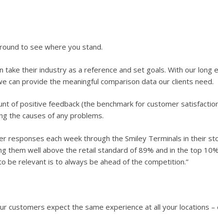
around to see where you stand.
take their industry as a reference and set goals. With our long e
we can provide the meaningful comparison data our clients need.
ount of positive feedback (the benchmark for customer satisfactio
ing the causes of any problems.
r responses each week through the Smiley Terminals in their s
g them well above the retail standard of 89% and in the top 10% o
o be relevant is to always be ahead of the competition.”
our customers expect the same experience at all your locations – 