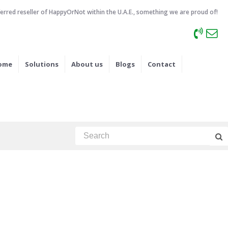
ferred reseller of HappyOrNot within the U.A.E., something we are proud of!
ome
Solutions
About us
Blogs
Contact