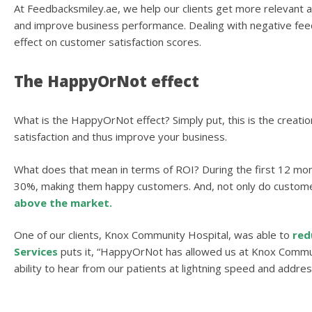
At Feedbacksmiley.ae, we help our clients get more relevant a
and improve business performance. Dealing with negative feedb
effect on customer satisfaction scores.
The HappyOrNot effect
What is the HappyOrNot effect? Simply put, this is the creatio
satisfaction and thus improve your business.
What does that mean in terms of ROI? During the first 12 m
30%, making them happy customers. And, not only do custome
above the market.
One of our clients, Knox Community Hospital, was able to
red
Services
puts it, “HappyOrNot has allowed us at Knox Communi
ability to hear from our patients at lightning speed and addre