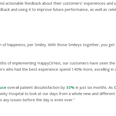
nd actionable feedback about their customers’ experiences and use
ack and using it to improve future performance, as well as celebr
n of happiness, per Smiley. With those Smileys together, you get
onths of implementing HappyOrNot, our customers have seen the 
rs who had the best experience spend 140% more, excelling in
uce
overall patient dissatisfaction by
33%
in just six months. As
C
ty Hospital to look at our days from a whole new and different p
ss any issues before the day is even over.”