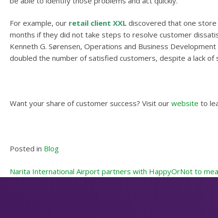
be able to identify those problems and act quickly.
For example, our
retail client XXL
discovered that one store 
months if they did not take steps to resolve customer dissati
Kenneth G. Sørensen, Operations and Business Development Mana
doubled the number of satisfied customers, despite a lack of 
Want your share of customer success? Visit our
website
to le
Posted in
Blog
Post
Narita International Airport partners with HappyOrNot to mea
navigation