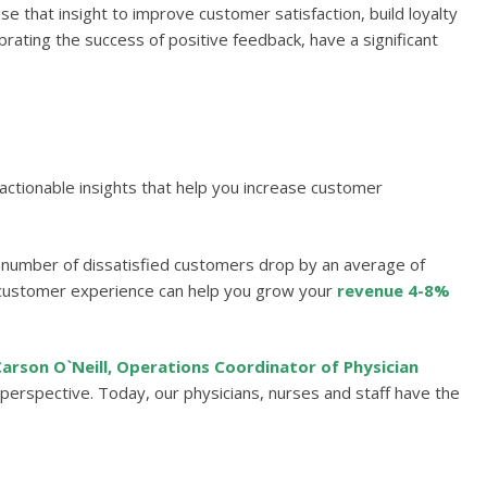
 that insight to improve customer satisfaction, build loyalty
ating the success of positive feedback, have a significant
 actionable insights that help you increase customer
number of dissatisfied customers drop by an average of
 customer experience can help you grow your
revenue 4-8%
arson O`Neill, Operations Coordinator of Physician
erspective. Today, our physicians, nurses and staff have the