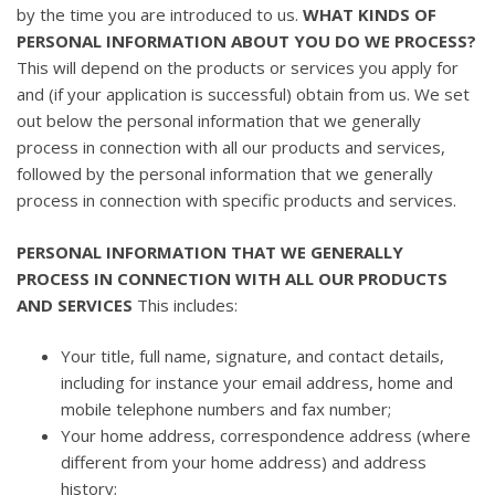
by the time you are introduced to us.
WHAT KINDS OF
PERSONAL INFORMATION ABOUT YOU DO WE PROCESS?
This will depend on the products or services you apply for
and (if your application is successful) obtain from us. We set
out below the personal information that we generally
process in connection with all our products and services,
followed by the personal information that we generally
process in connection with specific products and services.
PERSONAL INFORMATION THAT WE GENERALLY
PROCESS IN CONNECTION WITH ALL OUR PRODUCTS
AND SERVICES
This includes:
Your title, full name, signature, and contact details,
including for instance your email address, home and
mobile telephone numbers and fax number;
Your home address, correspondence address (where
different from your home address) and address
history;