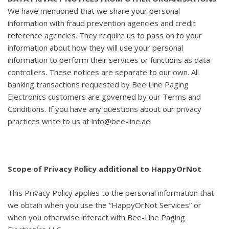
We have mentioned that we share your personal
information with fraud prevention agencies and credit
reference agencies. They require us to pass on to your
information about how they will use your personal
information to perform their services or functions as data
controllers. These notices are separate to our own. All
banking transactions requested by Bee Line Paging
Electronics customers are governed by our Terms and
Conditions. If you have any questions about our privacy
practices write to us at info@bee-line.ae.
Scope of Privacy Policy additional to HappyOrNot
This Privacy Policy applies to the personal information that
we obtain when you use the “HappyOrNot Services” or
when you otherwise interact with Bee-Line Paging