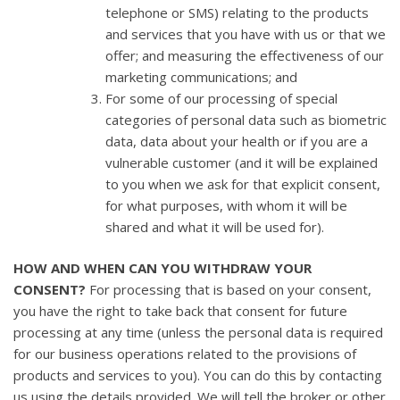
telephone or SMS) relating to the products
and services that you have with us or that we
offer; and measuring the effectiveness of our
marketing communications; and
For some of our processing of special
categories of personal data such as biometric
data, data about your health or if you are a
vulnerable customer (and it will be explained
to you when we ask for that explicit consent,
for what purposes, with whom it will be
shared and what it will be used for).
HOW AND WHEN CAN YOU WITHDRAW YOUR
CONSENT?
For processing that is based on your consent,
you have the right to take back that consent for future
processing at any time (unless the personal data is required
for our business operations related to the provisions of
products and services to you). You can do this by contacting
us using the details provided. We will tell the broker or other