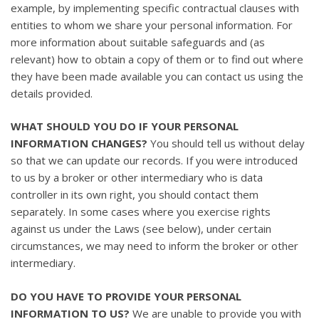
example, by implementing specific contractual clauses with
entities to whom we share your personal information. For
more information about suitable safeguards and (as
relevant) how to obtain a copy of them or to find out where
they have been made available you can contact us using the
details provided.
WHAT SHOULD YOU DO IF YOUR PERSONAL
INFORMATION CHANGES?
You should tell us without delay
so that we can update our records. If you were introduced
to us by a broker or other intermediary who is data
controller in its own right, you should contact them
separately. In some cases where you exercise rights
against us under the Laws (see below), under certain
circumstances, we may need to inform the broker or other
intermediary.
DO YOU HAVE TO PROVIDE YOUR PERSONAL
INFORMATION TO US?
We are unable to provide you with