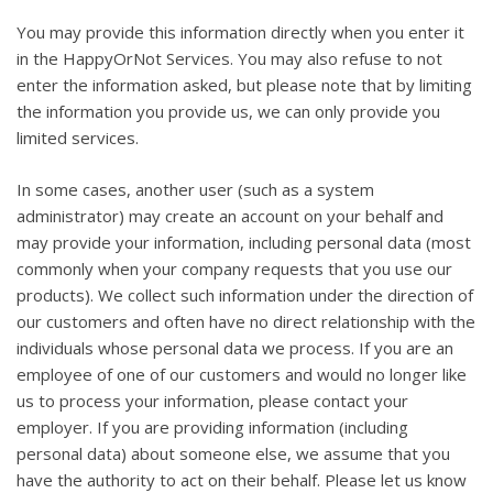
You may provide this information directly when you enter it
in the HappyOrNot Services. You may also refuse to not
enter the information asked, but please note that by limiting
the information you provide us, we can only provide you
limited services.
In some cases, another user (such as a system
administrator) may create an account on your behalf and
may provide your information, including personal data (most
commonly when your company requests that you use our
products). We collect such information under the direction of
our customers and often have no direct relationship with the
individuals whose personal data we process. If you are an
employee of one of our customers and would no longer like
us to process your information, please contact your
employer. If you are providing information (including
personal data) about someone else, we assume that you
have the authority to act on their behalf. Please let us know