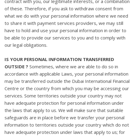
contract with you, our legitimate interests, or a combination
of these. Therefore, if you ask to withdraw consent from
what we do with your personal information where we need
to share it with payment services providers, we may still
have to hold and use your personal information in order to
be able to provide our services to you and to comply with
our legal obligations.
IS YOUR PERSONAL INFORMATION TRANSFERRED
OUTSIDE ?
Sometimes, where we are able to do so in
accordance with applicable Laws, your personal information
may be transferred outside the Dubai International Financial
Centre or the country from which you may be accessing our
services. Some territories outside your country may not
have adequate protection for personal information under
the laws that apply to us. We will make sure that suitable
safeguards are in place before we transfer your personal
information to territories outside your country which do not
have adequate protection under laws that apply to us; for