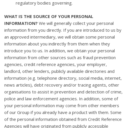
regulatory bodies governing.
WHAT IS THE SOURCE OF YOUR PERSONAL
INFORMATION?
We will generally collect your personal
information from you directly. If you are introduced to us by
an approved intermediary, we will obtain some personal
information about you indirectly from them when they
introduce you to us. In addition, we obtain your personal
information from other sources such as fraud prevention
agencies, credit reference agencies, your employer,
landlord, other lenders, publicly available directories and
information (e.g. telephone directory, social media, internet,
news articles), debt recovery and/or tracing agents, other
organisations to assist in prevention and detection of crime,
police and law enforcement agencies. In addition, some of
your personal information may come from other members
of our Group if you already have a product with them. Some
of the personal information obtained from Credit Reference
Agencies will have originated from publicly accessible