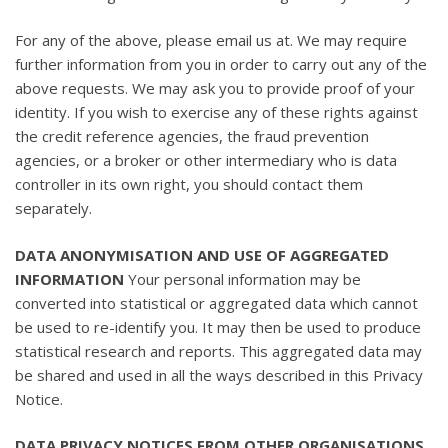
For any of the above, please email us at. We may require
further information from you in order to carry out any of the
above requests. We may ask you to provide proof of your
identity. If you wish to exercise any of these rights against
the credit reference agencies, the fraud prevention
agencies, or a broker or other intermediary who is data
controller in its own right, you should contact them
separately.
DATA ANONYMISATION AND USE OF AGGREGATED
INFORMATION
Your personal information may be
converted into statistical or aggregated data which cannot
be used to re-identify you. It may then be used to produce
statistical research and reports. This aggregated data may
be shared and used in all the ways described in this Privacy
Notice.
DATA PRIVACY NOTICES FROM OTHER ORGANISATIONS