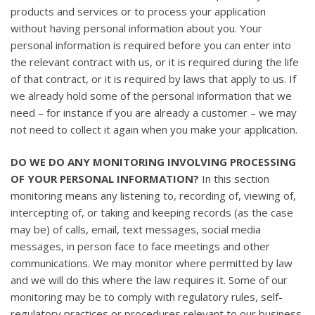
products and services or to process your application
without having personal information about you. Your
personal information is required before you can enter into
the relevant contract with us, or it is required during the life
of that contract, or it is required by laws that apply to us. If
we already hold some of the personal information that we
need – for instance if you are already a customer – we may
not need to collect it again when you make your application.
DO WE DO ANY MONITORING INVOLVING PROCESSING
OF YOUR PERSONAL INFORMATION?
In this section
monitoring means any listening to, recording of, viewing of,
intercepting of, or taking and keeping records (as the case
may be) of calls, email, text messages, social media
messages, in person face to face meetings and other
communications. We may monitor where permitted by law
and we will do this where the law requires it. Some of our
monitoring may be to comply with regulatory rules, self-
regulatory practices or procedures relevant to our business,