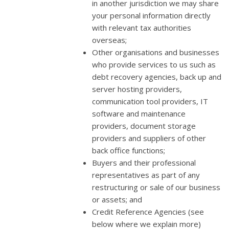
in another jurisdiction we may share
your personal information directly
with relevant tax authorities
overseas;
Other organisations and businesses
who provide services to us such as
debt recovery agencies, back up and
server hosting providers,
communication tool providers, IT
software and maintenance
providers, document storage
providers and suppliers of other
back office functions;
Buyers and their professional
representatives as part of any
restructuring or sale of our business
or assets; and
Credit Reference Agencies (see
below where we explain more)