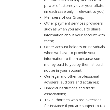
power of attorney over your affairs
(in each case only if relevant to you);
Members of our Group;
Other payment services providers
such as when you ask us to share
information about your account with
them;
Other account holders or individuals
when we have to provide your
information to them because some
money paid to you by them should
not be in your account;
Our legal and other professional
advisers, auditors and actuaries;
Financial institutions and trade
associations;
Tax authorities who are overseas
for instance if you are subject to tax