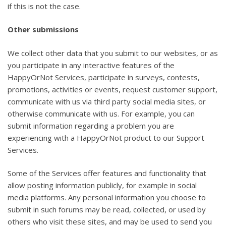
if this is not the case.
Other submissions
We collect other data that you submit to our websites, or as
you participate in any interactive features of the
HappyOrNot Services, participate in surveys, contests,
promotions, activities or events, request customer support,
communicate with us via third party social media sites, or
otherwise communicate with us. For example, you can
submit information regarding a problem you are
experiencing with a HappyOrNot product to our Support
Services.
Some of the Services offer features and functionality that
allow posting information publicly, for example in social
media platforms. Any personal information you choose to
submit in such forums may be read, collected, or used by
others who visit these sites, and may be used to send you