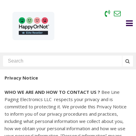
Privacy Notice
WHO WE ARE AND HOW TO CONTACT US ?
Bee Line
Paging Electronics LLC respects your privacy and is
committed to protecting it. We provide this Privacy Notice
to inform you of our privacy procedures and practices,
including what personal information we collect about you,
how we obtain your personal information and how we use
your personal information. “Personal information” means