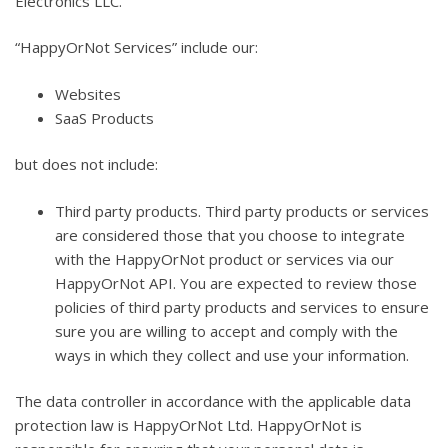
Electronics LLC.
“HappyOrNot Services” include our:
Websites
SaaS Products
but does not include:
Third party products. Third party products or services
are considered those that you choose to integrate
with the HappyOrNot product or services via our
HappyOrNot API. You are expected to review those
policies of third party products and services to ensure
sure you are willing to accept and comply with the
ways in which they collect and use your information.
The data controller in accordance with the applicable data
protection law is HappyOrNot Ltd. HappyOrNot is