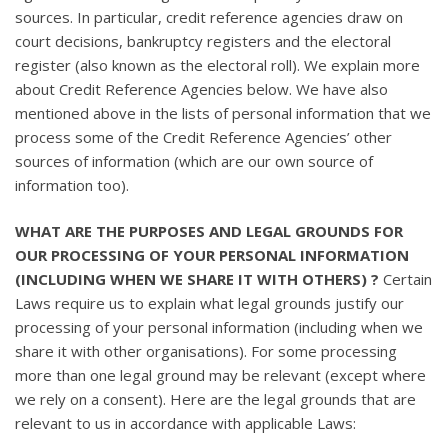
sources. In particular, credit reference agencies draw on
court decisions, bankruptcy registers and the electoral
register (also known as the electoral roll). We explain more
about Credit Reference Agencies below. We have also
mentioned above in the lists of personal information that we
process some of the Credit Reference Agencies’ other
sources of information (which are our own source of
information too).
WHAT ARE THE PURPOSES AND LEGAL GROUNDS FOR
OUR PROCESSING OF YOUR PERSONAL INFORMATION
(INCLUDING WHEN WE SHARE IT WITH OTHERS) ?
Certain
Laws require us to explain what legal grounds justify our
processing of your personal information (including when we
share it with other organisations). For some processing
more than one legal ground may be relevant (except where
we rely on a consent). Here are the legal grounds that are
relevant to us in accordance with applicable Laws: