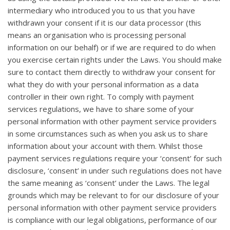
intermediary who introduced you to us that you have
withdrawn your consent if it is our data processor (this
means an organisation who is processing personal
information on our behalf) or if we are required to do when
you exercise certain rights under the Laws. You should make
sure to contact them directly to withdraw your consent for
what they do with your personal information as a data
controller in their own right. To comply with payment
services regulations, we have to share some of your
personal information with other payment service providers
in some circumstances such as when you ask us to share
information about your account with them. Whilst those
payment services regulations require your ‘consent’ for such
disclosure, ‘consent’ in under such regulations does not have
the same meaning as ‘consent’ under the Laws. The legal
grounds which may be relevant to for our disclosure of your
personal information with other payment service providers
is compliance with our legal obligations, performance of our