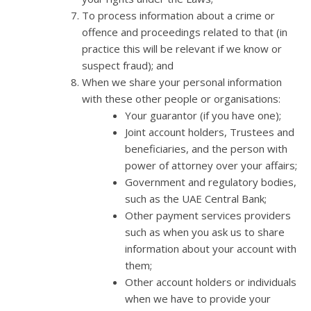
To process information about a crime or
offence and proceedings related to that (in
practice this will be relevant if we know or
suspect fraud); and
When we share your personal information
with these other people or organisations:
Your guarantor (if you have one);
Joint account holders, Trustees and
beneficiaries, and the person with
power of attorney over your affairs;
Government and regulatory bodies,
such as the UAE Central Bank;
Other payment services providers
such as when you ask us to share
information about your account with
them;
Other account holders or individuals
when we have to provide your