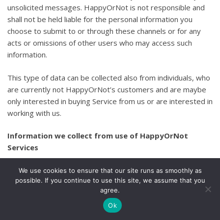
unsolicited messages. HappyOrNot is not responsible and
shall not be held liable for the personal information you
choose to submit to or through these channels or for any
acts or omissions of other users who may access such
information.
This type of data can be collected also from individuals, who
are currently not HappyOrNot’s customers and are maybe
only interested in buying Service from us or are interested in
working with us.
Information we collect from use of HappyOrNot
Services
Information Collected Using Cookies
We use cookies to ensure that our site runs as smoothly as
possible. If you continue to use this site, we assume that you
agree.
We collect certain information through the use of cookies,
which are small text files that are saved by your browser
Ok
when you access our Services. We use both session cookies