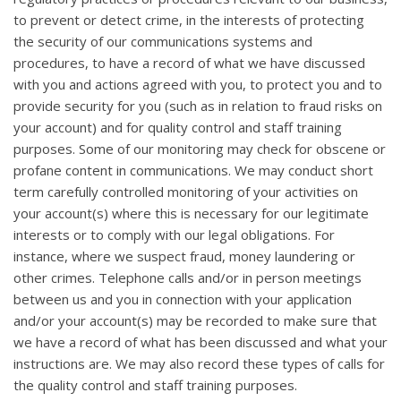
to prevent or detect crime, in the interests of protecting
the security of our communications systems and
procedures, to have a record of what we have discussed
with you and actions agreed with you, to protect you and to
provide security for you (such as in relation to fraud risks on
your account) and for quality control and staff training
purposes. Some of our monitoring may check for obscene or
profane content in communications. We may conduct short
term carefully controlled monitoring of your activities on
your account(s) where this is necessary for our legitimate
interests or to comply with our legal obligations. For
instance, where we suspect fraud, money laundering or
other crimes. Telephone calls and/or in person meetings
between us and you in connection with your application
and/or your account(s) may be recorded to make sure that
we have a record of what has been discussed and what your
instructions are. We may also record these types of calls for
the quality control and staff training purposes.