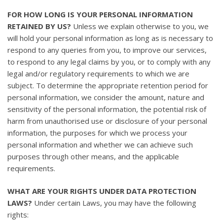
FOR HOW LONG IS YOUR PERSONAL INFORMATION
RETAINED BY US?
Unless we explain otherwise to you, we
will hold your personal information as long as is necessary to
respond to any queries from you, to improve our services,
to respond to any legal claims by you, or to comply with any
legal and/or regulatory requirements to which we are
subject. To determine the appropriate retention period for
personal information, we consider the amount, nature and
sensitivity of the personal information, the potential risk of
harm from unauthorised use or disclosure of your personal
information, the purposes for which we process your
personal information and whether we can achieve such
purposes through other means, and the applicable
requirements.
WHAT ARE YOUR RIGHTS UNDER DATA PROTECTION
LAWS?
Under certain Laws, you may have the following
rights: