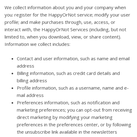
We collect information about you and your company when
you: register for the HappyOrNot service; modify your user
profile; and make purchases through, use, access, or
interact with, the HappyOrNot Services (including, but not
limited to, when you download, view, or share content).
Information we collect includes:
Contact and user information, such as name and email
address
Billing information, such as credit card details and
billing address
Profile information, such as a username, name and e-
mail address
Preferences information, such as notification and
marketing preferences; you can opt-out from receiving
direct marketing by modifying your marketing
preferences in the preferences center, or by following
the unsubscribe link available in the newsletters