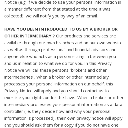
Notice (e.g. if we decide to use your personal information in
a manner different from that stated at the time it was
collected), we will notify you by way of an email.
HAVE YOU BEEN INTRODUCED TO US BY A BROKER OR
OTHER INTERMEDIARY ?
Our products and services are
available through our own branches and on our own website
as well as through professional and financial advisors and
anyone else who acts as a person sitting in between you
and us in relation to what we do for you. In this Privacy
Notice we will call these persons “brokers and other
intermediaries”. When a broker or other intermediary
processes your personal information on our behalf, this
Privacy Notice will apply and you should contact us to
exercise your rights under the Laws. When a broker or other
intermediary processes your personal information as a data
controller (i.e. they decide how and why your personal
information is processed), their own privacy notice will apply
and you should ask them for a copy if you do not have one