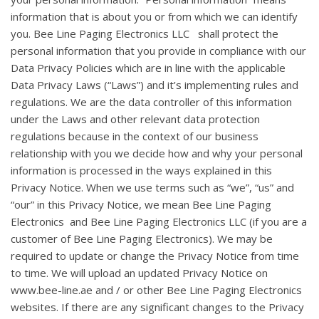
information that is about you or from which we can identify
you. Bee Line Paging Electronics LLC shall protect the
personal information that you provide in compliance with our
Data Privacy Policies which are in line with the applicable
Data Privacy Laws (“Laws”) and it’s implementing rules and
regulations. We are the data controller of this information
under the Laws and other relevant data protection
regulations because in the context of our business
relationship with you we decide how and why your personal
information is processed in the ways explained in this
Privacy Notice. When we use terms such as “we”, “us” and
“our” in this Privacy Notice, we mean Bee Line Paging
Electronics and Bee Line Paging Electronics LLC (if you are a
customer of Bee Line Paging Electronics). We may be
required to update or change the Privacy Notice from time
to time. We will upload an updated Privacy Notice on
www.bee-line.ae and / or other Bee Line Paging Electronics
websites. If there are any significant changes to the Privacy