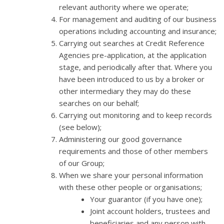
relevant authority where we operate;
For management and auditing of our business
operations including accounting and insurance;
Carrying out searches at Credit Reference
Agencies pre-application, at the application
stage, and periodically after that. Where you
have been introduced to us by a broker or
other intermediary they may do these
searches on our behalf;
Carrying out monitoring and to keep records
(see below);
Administering our good governance
requirements and those of other members
of our Group;
When we share your personal information
with these other people or organisations;
Your guarantor (if you have one);
Joint account holders, trustees and
beneficiaries and any person with