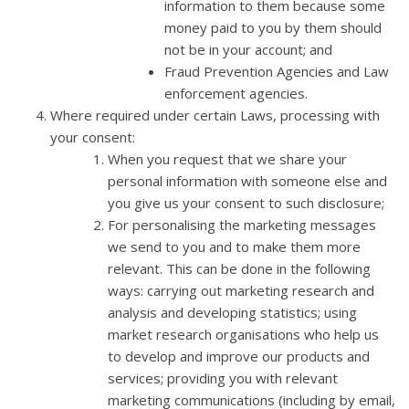
information to them because some
money paid to you by them should
not be in your account; and
Fraud Prevention Agencies and Law
enforcement agencies.
Where required under certain Laws, processing with
your consent:
When you request that we share your
personal information with someone else and
you give us your consent to such disclosure;
For personalising the marketing messages
we send to you and to make them more
relevant. This can be done in the following
ways: carrying out marketing research and
analysis and developing statistics; using
market research organisations who help us
to develop and improve our products and
services; providing you with relevant
marketing communications (including by email,