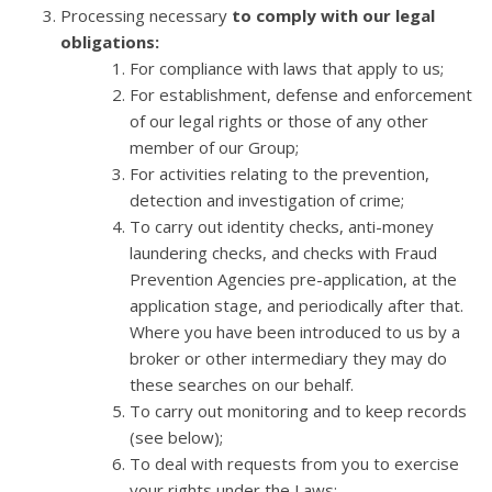
Processing necessary
to comply with our legal
obligations:
For compliance with laws that apply to us;
For establishment, defense and enforcement
of our legal rights or those of any other
member of our Group;
For activities relating to the prevention,
detection and investigation of crime;
To carry out identity checks, anti-money
laundering checks, and checks with Fraud
Prevention Agencies pre-application, at the
application stage, and periodically after that.
Where you have been introduced to us by a
broker or other intermediary they may do
these searches on our behalf.
To carry out monitoring and to keep records
(see below);
To deal with requests from you to exercise
your rights under the Laws;