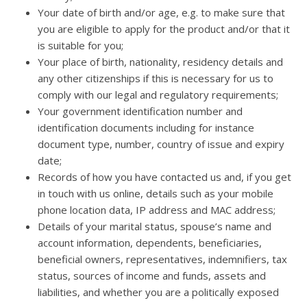
Your date of birth and/or age, e.g. to make sure that
you are eligible to apply for the product and/or that it
is suitable for you;
Your place of birth, nationality, residency details and
any other citizenships if this is necessary for us to
comply with our legal and regulatory requirements;
Your government identification number and
identification documents including for instance
document type, number, country of issue and expiry
date;
Records of how you have contacted us and, if you get
in touch with us online, details such as your mobile
phone location data, IP address and MAC address;
Details of your marital status, spouse’s name and
account information, dependents, beneficiaries,
beneficial owners, representatives, indemnifiers, tax
status, sources of income and funds, assets and
liabilities, and whether you are a politically exposed