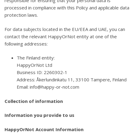
responsible for ensuring that your personal data is
processed in compliance with this Policy and applicable data
protection laws.
For data subjects located in the EU/EEA and UAE, you can
contact the relevant HappyOrNot entity at one of the
following addresses:
The Finland entity:
HappyOrNot Ltd
Business ID: 2260302-1
Address: Åkerlundinkatu 11, 33100 Tampere, Finland
Email: info@happy-or-not.com
Collection of information
Information you provide to us
HappyOrNot Account Information