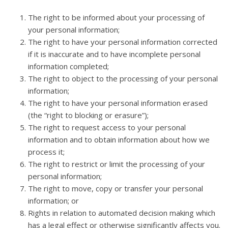
The right to be informed about your processing of
your personal information;
The right to have your personal information corrected
if it is inaccurate and to have incomplete personal
information completed;
The right to object to the processing of your personal
information;
The right to have your personal information erased
(the “right to blocking or erasure”);
The right to request access to your personal
information and to obtain information about how we
process it;
The right to restrict or limit the processing of your
personal information;
The right to move, copy or transfer your personal
information; or
Rights in relation to automated decision making which
has a legal effect or otherwise significantly affects you.