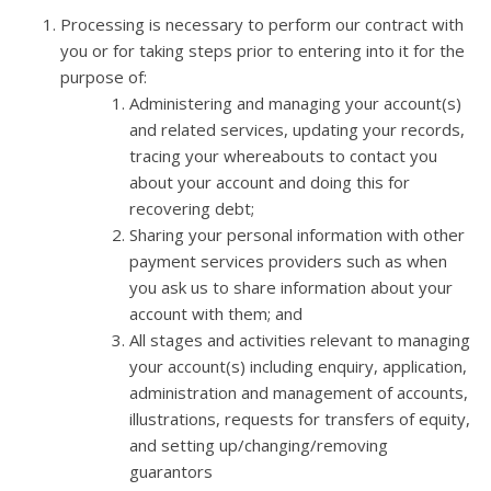
Processing is necessary to perform our contract with
you or for taking steps prior to entering into it for the
purpose of:
Administering and managing your account(s)
and related services, updating your records,
tracing your whereabouts to contact you
about your account and doing this for
recovering debt;
Sharing your personal information with other
payment services providers such as when
you ask us to share information about your
account with them; and
All stages and activities relevant to managing
your account(s) including enquiry, application,
administration and management of accounts,
illustrations, requests for transfers of equity,
and setting up/changing/removing
guarantors