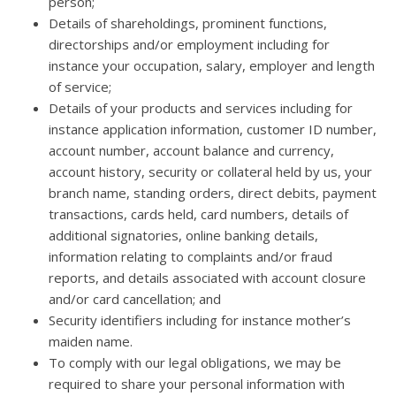
person;
Details of shareholdings, prominent functions,
directorships and/or employment including for
instance your occupation, salary, employer and length
of service;
Details of your products and services including for
instance application information, customer ID number,
account number, account balance and currency,
account history, security or collateral held by us, your
branch name, standing orders, direct debits, payment
transactions, cards held, card numbers, details of
additional signatories, online banking details,
information relating to complaints and/or fraud
reports, and details associated with account closure
and/or card cancellation; and
Security identifiers including for instance mother’s
maiden name.
To comply with our legal obligations, we may be
required to share your personal information with