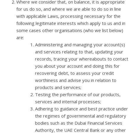
Where we consider that, on balance, it is appropriate
for us do so, and where we are able to do so in line
with applicable Laws, processing necessary for the
following legitimate interests which apply to us and in
some cases other organisations (who we list below)
are:
Administering and managing your account(s)
and services relating to that, updating your
records, tracing your whereabouts to contact
you about your account and doing this for
recovering debt, to assess your credit
worthiness and advise you in relation to
products and services;
Testing the performance of our products,
services and internal processes;
Adhering to guidance and best practice under
the regimes of governmental and regulatory
bodies such as the Dubai Financial Services
Authority, the UAE Central Bank or any other