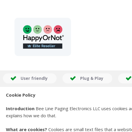
User friendly
Plug & Play
Cookie Policy
Introduction
Bee Line Paging Electronics LLC uses cookies 
explains how we do that.
What are cookies?
Cookies are small text files that a webs