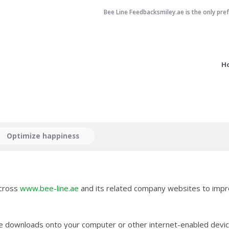
Bee Line Feedbacksmiley.ae is the only pre
H
Optimize happiness
across
www.bee-line.ae
and its related company websites to impr
ite downloads onto your computer or other internet-enabled devic