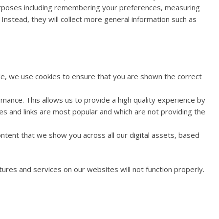
 purposes including remembering your preferences, measuring
 Instead, they will collect more general information such as
le, we use cookies to ensure that you are shown the correct
ance. This allows us to provide a high quality experience by
es and links are most popular and which are not providing the
ntent that we show you across all our digital assets, based
ures and services on our websites will not function properly.