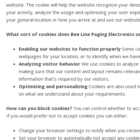
website. The cookie will help the website recognize your devi
your activity, analyze the usage and optimizing your user exper
your general location or how you arrive at and use our websit
What sort of cookies does Bee Line Paging Electronics u
Enabling our websites to function properly
Some coo
webpages for your location, or to identify when we have 
Analyzing visitor behavior
We use cookies to analyze h
making sure that our content and layout remains relevan
information that’s required by our visitors.
Optimizing and personalizing
Cookies are also used to
on what we understand about your requirements.
How can you block cookies?
You can control whether to acce
If you would prefer not to accept cookies you can either:
Change your browser settings to notify when you receive
Set your browser to automatically not accept any cookie