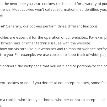
ce the next time you visit. Cookies can be used for a variety of
ience. Most cookies won’t collect information that identifies you.
es.
se?
Generally, our cookies perform three different functions:
kies are essential for the operation of our websites. For examp
broken links or other technical issues with the website.
ow our visitors use our websites and to monitor website perform
t to you. For example, we use cookies to keep track of which pag
 optimize the webpages that you visit, and to personalize the co
pt cookies or not. If you decide to not accept cookies, some feat
 a cookie, which lets you choose whether or not to accept it; or
s.