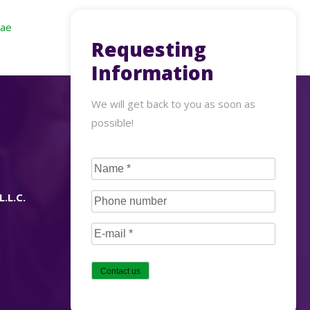
.ae
Requesting
Information
We will get back to you as soon as
possible!
CAPTCHA
Name
(Required)
L.L.C.
Phone
number
(Required)
E-
mail
(Required)