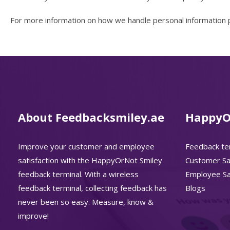
For more information on how we handle personal information pl
About Feedbacksmiley.ae
HappyO
Improve your customer and employee
Feedback te
satisfaction with the HappyOrNot Smiley
Customer Sat
feedback terminal. With a wireless
Employee Sat
feedback terminal, collecting feedback has
Blogs
never been so easy. Measure, know &
improve!