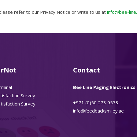
ease refer to our Privacy Notice or write to us at
info@bee-line
rNot
Contact
rminal
Bee Line Paging Electronics 
isfaction Survey
+971 (0)50 273 9573
isfaction Survey
info@feedbacksmiley.ae