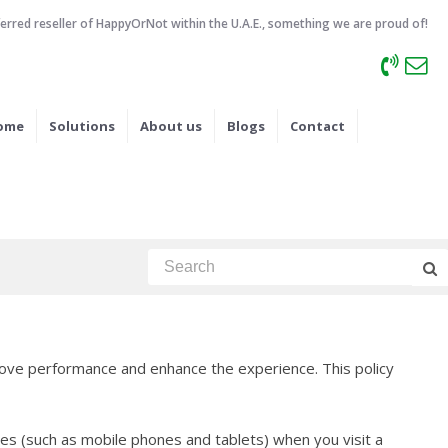
ferred reseller of HappyOrNot within the U.A.E., something we are proud of!
ome
Solutions
About us
Blogs
Contact
ove performance and enhance the experience. This policy
es (such as mobile phones and tablets) when you visit a