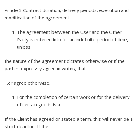
Article 3 Contract duration; delivery periods, execution and
modification of the agreement
The agreement between the User and the Other
Party is entered into for an indefinite period of time,
unless
the nature of the agreement dictates otherwise or if the
parties expressly agree in writing that
…or agree otherwise.
For the completion of certain work or for the delivery
of certain goods is a
If the Client has agreed or stated a term, this will never be a
strict deadline. If the