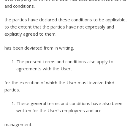
and conditions.
the parties have declared these conditions to be applicable,
to the extent that the parties have not expressly and
explicitly agreed to them.
has been deviated from in writing.
The present terms and conditions also apply to
agreements with the User,
for the execution of which the User must involve third
parties.
These general terms and conditions have also been
written for the User’s employees and are
management.