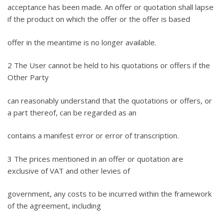
acceptance has been made. An offer or quotation shall lapse
if the product on which the offer or the offer is based
offer in the meantime is no longer available.
2 The User cannot be held to his quotations or offers if the
Other Party
can reasonably understand that the quotations or offers, or
a part thereof, can be regarded as an
contains a manifest error or error of transcription.
3 The prices mentioned in an offer or quotation are
exclusive of VAT and other levies of
government, any costs to be incurred within the framework
of the agreement, including