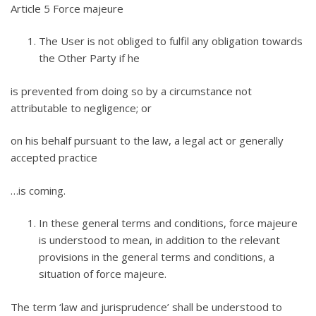
Article 5 Force majeure
The User is not obliged to fulfil any obligation towards
the Other Party if he
is prevented from doing so by a circumstance not
attributable to negligence; or
on his behalf pursuant to the law, a legal act or generally
accepted practice
…is coming.
In these general terms and conditions, force majeure
is understood to mean, in addition to the relevant
provisions in the general terms and conditions, a
situation of force majeure.
The term ‘law and jurisprudence’ shall be understood to