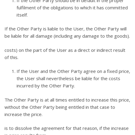
If the Other Party should be in default in the proper
fulfilment of the obligations to which it has committed
itself.
If the Other Party is liable to the User, the Other Party will
be liable for all damage (including any damage to the goods).
costs) on the part of the User as a direct or indirect result
of this.
If the User and the Other Party agree on a fixed price,
the User shall nevertheless be liable for the costs
incurred by the Other Party.
The Other Party is at all times entitled to increase this price,
without the Other Party being entitled in that case to
increase the price.
is to dissolve the agreement for that reason, if the increase