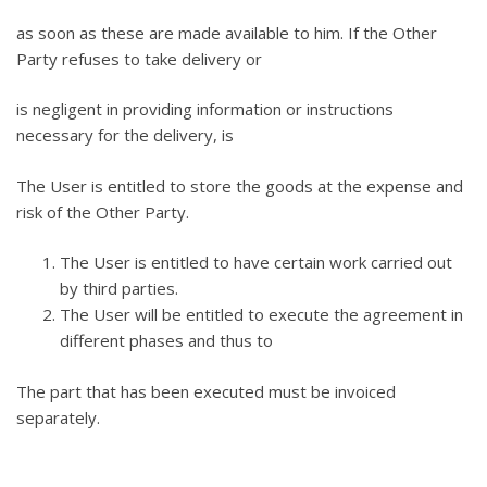
as soon as these are made available to him. If the Other
Party refuses to take delivery or
is negligent in providing information or instructions
necessary for the delivery, is
The User is entitled to store the goods at the expense and
risk of the Other Party.
The User is entitled to have certain work carried out
by third parties.
The User will be entitled to execute the agreement in
different phases and thus to
The part that has been executed must be invoiced
separately.