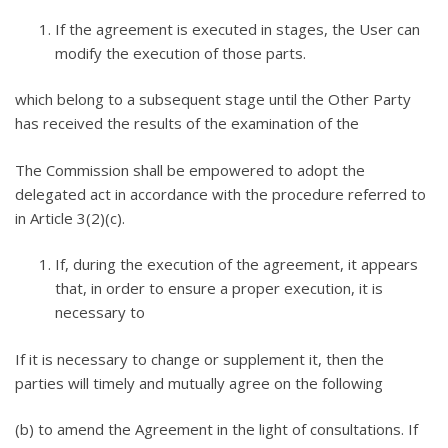
If the agreement is executed in stages, the User can
modify the execution of those parts.
which belong to a subsequent stage until the Other Party
has received the results of the examination of the
The Commission shall be empowered to adopt the
delegated act in accordance with the procedure referred to
in Article 3(2)(c).
If, during the execution of the agreement, it appears
that, in order to ensure a proper execution, it is
necessary to
If it is necessary to change or supplement it, then the
parties will timely and mutually agree on the following
(b) to amend the Agreement in the light of consultations. If