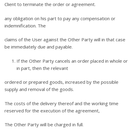
Client to terminate the order or agreement.
any obligation on his part to pay any compensation or
indemnification. The
claims of the User against the Other Party will in that case
be immediately due and payable.
If the Other Party cancels an order placed in whole or
in part, then the relevant
ordered or prepared goods, increased by the possible
supply and removal of the goods.
The costs of the delivery thereof and the working time
reserved for the execution of the agreement,
The Other Party will be charged in full.