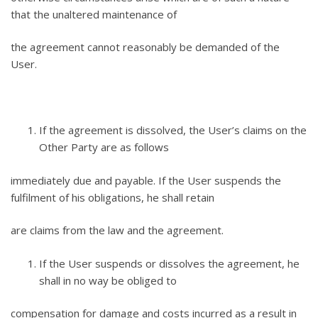
that the unaltered maintenance of
the agreement cannot reasonably be demanded of the
User.
If the agreement is dissolved, the User’s claims on the
Other Party are as follows
immediately due and payable. If the User suspends the
fulfilment of his obligations, he shall retain
are claims from the law and the agreement.
If the User suspends or dissolves the agreement, he
shall in no way be obliged to
compensation for damage and costs incurred as a result in