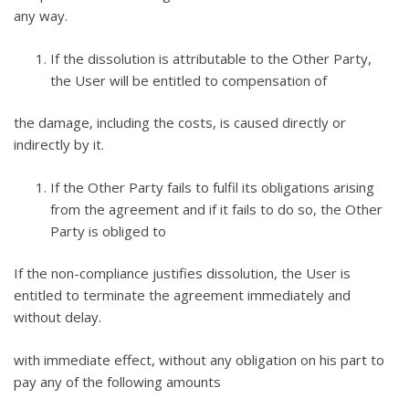
any way.
If the dissolution is attributable to the Other Party,
the User will be entitled to compensation of
the damage, including the costs, is caused directly or
indirectly by it.
If the Other Party fails to fulfil its obligations arising
from the agreement and if it fails to do so, the Other
Party is obliged to
If the non-compliance justifies dissolution, the User is
entitled to terminate the agreement immediately and
without delay.
with immediate effect, without any obligation on his part to
pay any of the following amounts