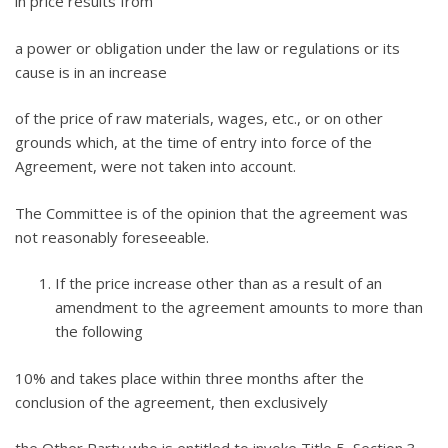
in price results from
a power or obligation under the law or regulations or its
cause is in an increase
of the price of raw materials, wages, etc., or on other
grounds which, at the time of entry into force of the
Agreement, were not taken into account.
The Committee is of the opinion that the agreement was
not reasonably foreseeable.
If the price increase other than as a result of an
amendment to the agreement amounts to more than
the following
10% and takes place within three months after the
conclusion of the agreement, then exclusively