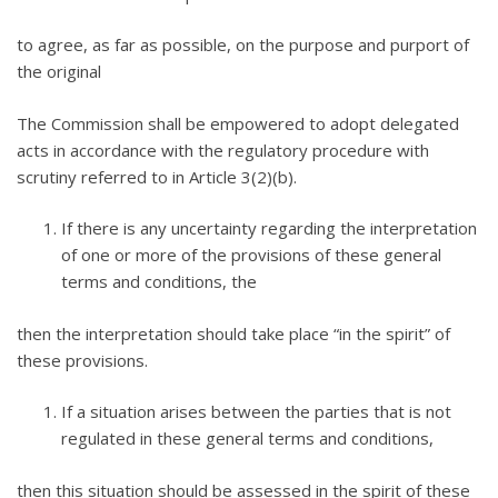
to agree, as far as possible, on the purpose and purport of
the original
The Commission shall be empowered to adopt delegated
acts in accordance with the regulatory procedure with
scrutiny referred to in Article 3(2)(b).
If there is any uncertainty regarding the interpretation
of one or more of the provisions of these general
terms and conditions, the
then the interpretation should take place “in the spirit” of
these provisions.
If a situation arises between the parties that is not
regulated in these general terms and conditions,
then this situation should be assessed in the spirit of these