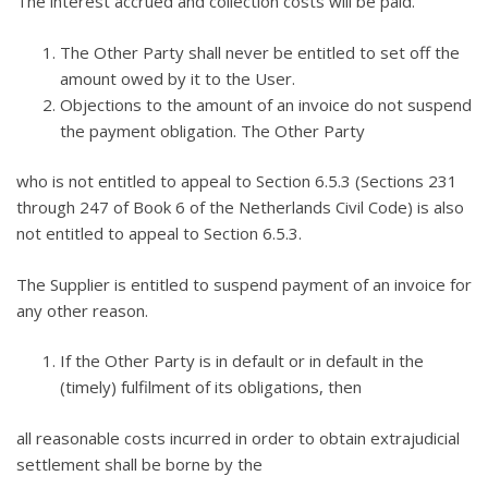
The interest accrued and collection costs will be paid.
The Other Party shall never be entitled to set off the
amount owed by it to the User.
Objections to the amount of an invoice do not suspend
the payment obligation. The Other Party
who is not entitled to appeal to Section 6.5.3 (Sections 231
through 247 of Book 6 of the Netherlands Civil Code) is also
not entitled to appeal to Section 6.5.3.
The Supplier is entitled to suspend payment of an invoice for
any other reason.
If the Other Party is in default or in default in the
(timely) fulfilment of its obligations, then
all reasonable costs incurred in order to obtain extrajudicial
settlement shall be borne by the