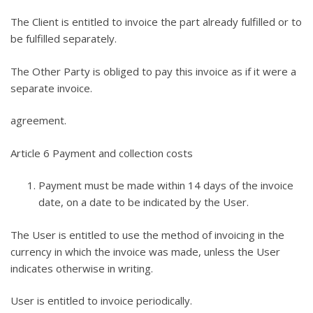
The Client is entitled to invoice the part already fulfilled or to
be fulfilled separately.
The Other Party is obliged to pay this invoice as if it were a
separate invoice.
agreement.
Article 6 Payment and collection costs
Payment must be made within 14 days of the invoice
date, on a date to be indicated by the User.
The User is entitled to use the method of invoicing in the
currency in which the invoice was made, unless the User
indicates otherwise in writing.
User is entitled to invoice periodically.