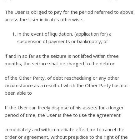
The User is obliged to pay for the period referred to above,
unless the User indicates otherwise.
In the event of liquidation, (application for) a
suspension of payments or bankruptcy, of
if and in so far as the seizure is not lifted within three
months, the seizure shall be charged to the debtor
of the Other Party, of debt rescheduling or any other
circumstance as a result of which the Other Party has not
been able to
If the User can freely dispose of his assets for a longer
period of time, the User is free to use the agreement.
immediately and with immediate effect, or to cancel the
order or agreement, without prejudice to the right of the