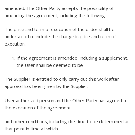
amended. The Other Party accepts the possibility of
amending the agreement, including the following
The price and term of execution of the order shall be
understood to include the change in price and term of
execution.
If the agreement is amended, including a supplement,
the User shall be deemed to be
The Supplier is entitled to only carry out this work after
approval has been given by the Supplier.
User authorized person and the Other Party has agreed to
the execution of the agreement.
and other conditions, including the time to be determined at
that point in time at which