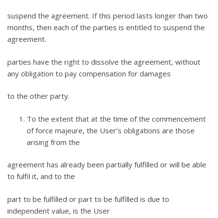
suspend the agreement. If this period lasts longer than two
months, then each of the parties is entitled to suspend the
agreement.
parties have the right to dissolve the agreement, without
any obligation to pay compensation for damages
to the other party.
To the extent that at the time of the commencement
of force majeure, the User’s obligations are those
arising from the
agreement has already been partially fulfilled or will be able
to fulfil it, and to the
part to be fulfilled or part to be fulfilled is due to
independent value, is the User