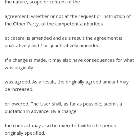
the nature, scope or content of the
agreement, whether or not at the request or instruction of
the Other Party, of the competent authorities
et cetera, is amended and as a result the agreement is
qualitatively and / or quantitatively amended.
If a change is made, it may also have consequences for what
was originally
was agreed. As a result, the originally agreed amount may
be increased.
or lowered. The User shall, as far as possible, submit a
quotation in advance. By a change
the contract may also be executed within the period
originally specified.