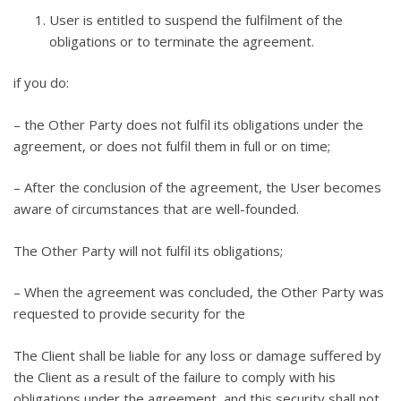
User is entitled to suspend the fulfilment of the
obligations or to terminate the agreement.
if you do:
– the Other Party does not fulfil its obligations under the
agreement, or does not fulfil them in full or on time;
– After the conclusion of the agreement, the User becomes
aware of circumstances that are well-founded.
The Other Party will not fulfil its obligations;
– When the agreement was concluded, the Other Party was
requested to provide security for the
The Client shall be liable for any loss or damage suffered by
the Client as a result of the failure to comply with his
obligations under the agreement, and this security shall not