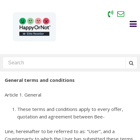
General terms and conditions
Article 1. General
These terms and conditions apply to every offer,
quotation and agreement between Bee-
Line, hereinafter to be referred to as: “User”, and a
Counterparty to which the User has submitted these terms