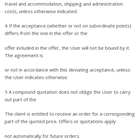
travel and accommodation, shipping and administration
costs, unless otherwise indicated.
4 If the acceptance (whether or not on subordinate points)
differs from the one in the offer or the
offer included in the offer, the User will not be bound by it.
The agreement is
or not in accordance with this deviating acceptance, unless
the User indicates otherwise.
5 A compound quotation does not oblige the User to carry
out part of the
The client is entitled to receive an order for a corresponding
part of the quoted price. Offers or quotations apply
not automatically for future orders.