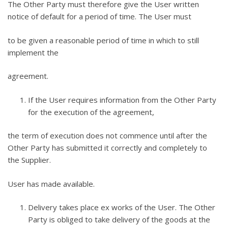
The Other Party must therefore give the User written
notice of default for a period of time. The User must
to be given a reasonable period of time in which to still
implement the
agreement.
If the User requires information from the Other Party
for the execution of the agreement,
the term of execution does not commence until after the
Other Party has submitted it correctly and completely to
the Supplier.
User has made available.
Delivery takes place ex works of the User. The Other
Party is obliged to take delivery of the goods at the