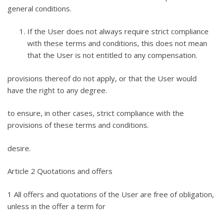
general conditions.
If the User does not always require strict compliance
with these terms and conditions, this does not mean
that the User is not entitled to any compensation.
provisions thereof do not apply, or that the User would
have the right to any degree.
to ensure, in other cases, strict compliance with the
provisions of these terms and conditions.
desire.
Article 2 Quotations and offers
1 All offers and quotations of the User are free of obligation,
unless in the offer a term for