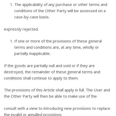
The applicability of any purchase or other terms and
conditions of the Other Party will be assessed on a
case-by-case basis.
expressly rejected.
If one or more of the provisions of these general
terms and conditions are, at any time, wholly or
partially inapplicable.
If the goods are partially null and void or if they are
destroyed, the remainder of these general terms and
conditions shall continue to apply to them.
The provisions of this Article shall apply in full. The User and
the Other Party will then be able to make use of the
consult with a view to introducing new provisions to replace
the invalid or annulled provisions