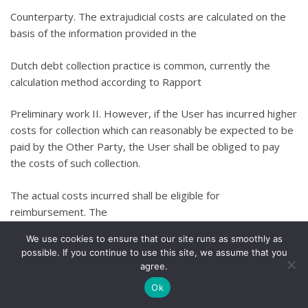
Counterparty. The extrajudicial costs are calculated on the
basis of the information provided in the
Dutch debt collection practice is common, currently the
calculation method according to Rapport
Preliminary work II. However, if the User has incurred higher
costs for collection which can reasonably be expected to be
paid by the Other Party, the User shall be obliged to pay
the costs of such collection.
The actual costs incurred shall be eligible for
reimbursement. The
We use cookies to ensure that our site runs as smoothly as
any judicial and enforcement costs incurred will also be
possible. If you continue to use this site, we assume that you
charged to the Other Party.
agree.
Ok
…told. The Other Party shall also owe interest on the