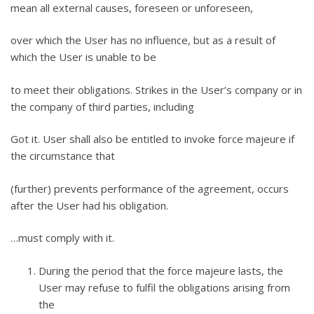
mean all external causes, foreseen or unforeseen,
over which the User has no influence, but as a result of
which the User is unable to be
to meet their obligations. Strikes in the User’s company or in
the company of third parties, including
Got it. User shall also be entitled to invoke force majeure if
the circumstance that
(further) prevents performance of the agreement, occurs
after the User had his obligation.
…must comply with it.
During the period that the force majeure lasts, the
User may refuse to fulfil the obligations arising from
the