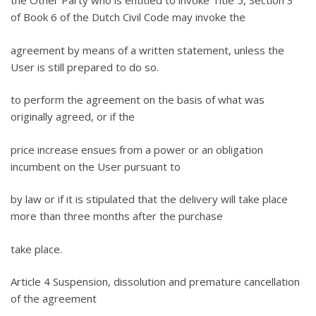
the Other Party who is entitled to invoke Title 5, Section 3
of Book 6 of the Dutch Civil Code may invoke the
agreement by means of a written statement, unless the
User is still prepared to do so.
to perform the agreement on the basis of what was
originally agreed, or if the
price increase ensues from a power or an obligation
incumbent on the User pursuant to
by law or if it is stipulated that the delivery will take place
more than three months after the purchase
take place.
Article 4 Suspension, dissolution and premature cancellation
of the agreement