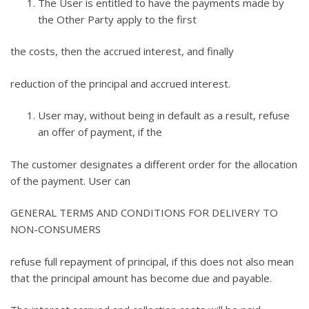
The User is entitled to have the payments made by
the Other Party apply to the first
the costs, then the accrued interest, and finally
reduction of the principal and accrued interest.
User may, without being in default as a result, refuse
an offer of payment, if the
The customer designates a different order for the allocation
of the payment. User can
GENERAL TERMS AND CONDITIONS FOR DELIVERY TO
NON-CONSUMERS
refuse full repayment of principal, if this does not also mean
that the principal amount has become due and payable.