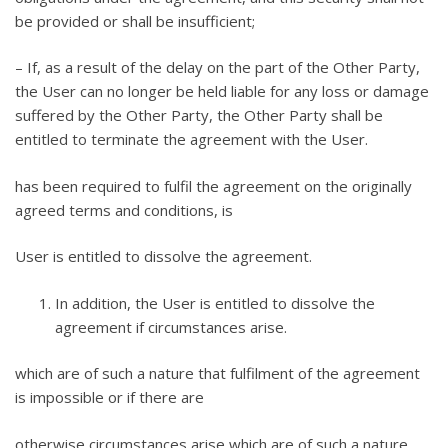
be provided or shall be insufficient;
– If, as a result of the delay on the part of the Other Party,
the User can no longer be held liable for any loss or damage
suffered by the Other Party, the Other Party shall be
entitled to terminate the agreement with the User.
has been required to fulfil the agreement on the originally
agreed terms and conditions, is
User is entitled to dissolve the agreement.
In addition, the User is entitled to dissolve the
agreement if circumstances arise.
which are of such a nature that fulfilment of the agreement
is impossible or if there are
otherwise circumstances arise which are of such a nature