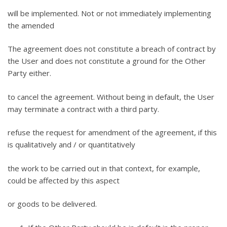
will be implemented. Not or not immediately implementing
the amended
The agreement does not constitute a breach of contract by
the User and does not constitute a ground for the Other
Party either.
to cancel the agreement. Without being in default, the User
may terminate a contract with a third party.
refuse the request for amendment of the agreement, if this
is qualitatively and / or quantitatively
the work to be carried out in that context, for example,
could be affected by this aspect
or goods to be delivered.