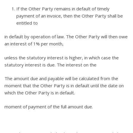
If the Other Party remains in default of timely
payment of an invoice, then the Other Party shall be
entitled to
in default by operation of law. The Other Party will then owe
an interest of 1% per month,
unless the statutory interest is higher, in which case the
statutory interest is due. The interest on the
The amount due and payable will be calculated from the
moment that the Other Party is in default until the date on
which the Other Party is in default.
moment of payment of the full amount due.