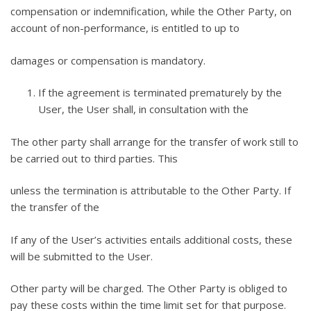
compensation or indemnification, while the Other Party, on
account of non-performance, is entitled to up to
damages or compensation is mandatory.
If the agreement is terminated prematurely by the
User, the User shall, in consultation with the
The other party shall arrange for the transfer of work still to
be carried out to third parties. This
unless the termination is attributable to the Other Party. If
the transfer of the
If any of the User’s activities entails additional costs, these
will be submitted to the User.
Other party will be charged. The Other Party is obliged to
pay these costs within the time limit set for that purpose.