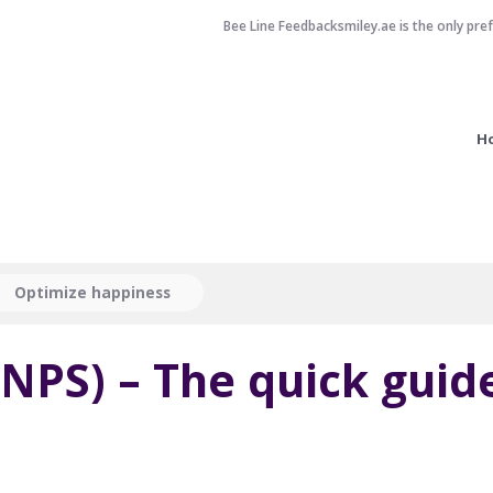
Bee Line Feedbacksmiley.ae is the only pre
H
Optimize happiness
NPS) – The quick guid