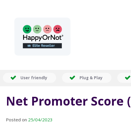
User friendly
Plug & Play
Net Promoter Score (
Posted on
25/04/2023