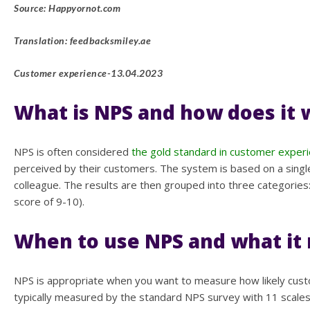
Source: Happyornot.com
Translation: feedbacksmiley.ae
Customer experience-13.04.2023
What is NPS and how does it 
NPS is often considered
the gold standard in customer experi
perceived by their customers. The system is based on a singl
colleague. The results are then grouped into three categories
score of 9-10).
When to use NPS and what it
NPS is appropriate when you want to measure how likely custo
typically measured by the standard NPS survey with 11 scales