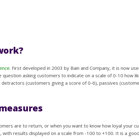
work?
ence.
First developed in 2003 by Bain and Company, it is now use
e question asking customers to indicate on a scale of 0-10 how l
: detractors (customers giving a score of 0-6), passives (custome
 measures
mers are to return, or when you want to know how loyal your cust
, with results displayed on a scale from -100 to +100. It is a g