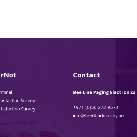
rNot
Contact
rminal
Bee Line Paging Electronics 
isfaction Survey
+971 (0)50 273 9573
isfaction Survey
info@feedbacksmiley.ae