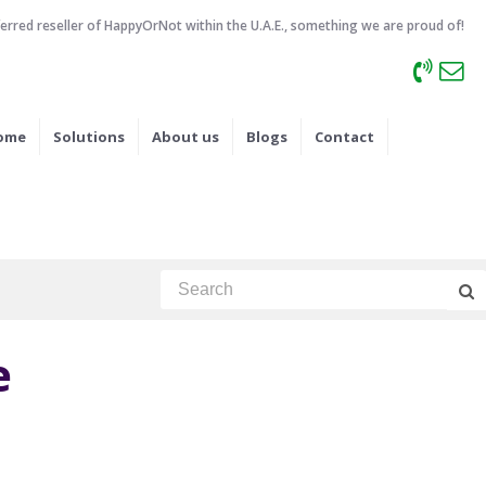
ferred reseller of HappyOrNot within the U.A.E., something we are proud of!
ome
Solutions
About us
Blogs
Contact
e