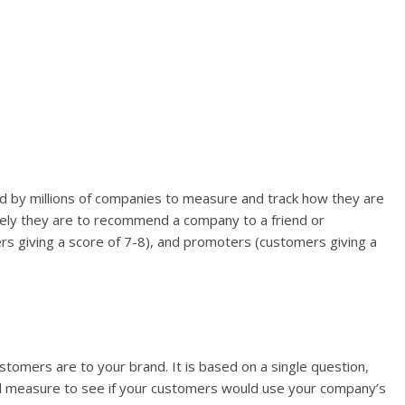
d by millions of companies to measure and track how they are
ikely they are to recommend a company to a friend or
rs giving a score of 7-8), and promoters (customers giving a
omers are to your brand. It is based on a single question,
ood measure to see if your customers would use your company’s