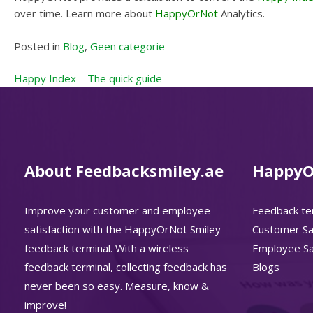
over time. Learn more about
HappyOrNot
Analytics.
Posted in
Blog
,
Geen categorie
Post
Happy Index – The quick guide
navigation
About Feedbacksmiley.ae
HappyO
Improve your customer and employee
Feedback te
satisfaction with the HappyOrNot Smiley
Customer Sat
feedback terminal. With a wireless
Employee Sat
feedback terminal, collecting feedback has
Blogs
never been so easy. Measure, know &
improve!