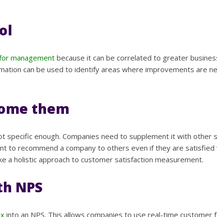
ol
l for management
because it can be correlated to greater busines
information can be used to identify areas where improvements are
rcome them
 not specific enough. Companies need to supplement it with other 
t to recommend a company to others even if they are satisfied wi
ake a holistic approach to customer satisfaction measurement.
th NPS
ex
into an NPS. This allows companies to use real-time customer 