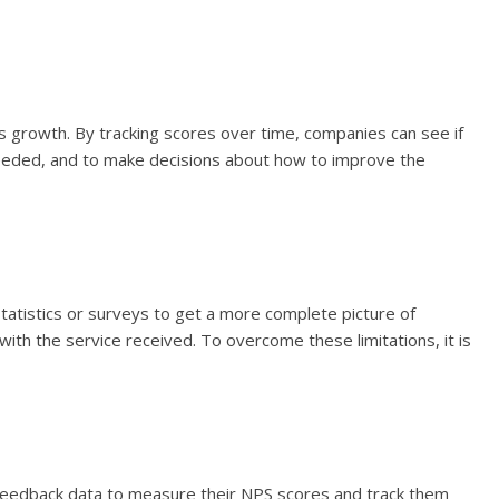
s growth. By tracking scores over time, companies can see if
 needed, and to make decisions about how to improve the
statistics or surveys to get a more complete picture of
th the service received. To overcome these limitations, it is
feedback data to measure their NPS scores and track them