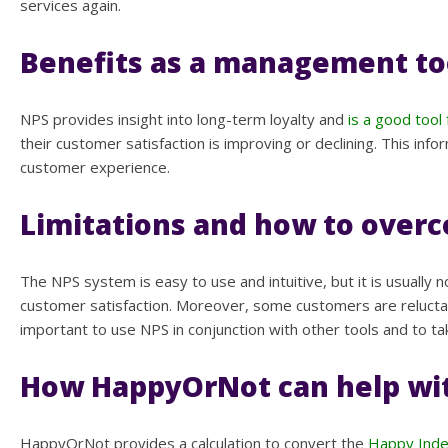
services again.
Benefits as a management to
NPS provides insight into long-term loyalty and
is a good too
their customer satisfaction is improving or declining. This 
customer experience.
Limitations and how to ove
The NPS system is easy to use and intuitive, but it is usually
customer satisfaction. Moreover, some customers are reluctan
important to use NPS in conjunction with other tools and to t
How HappyOrNot can help wi
HappyOrNot provides a calculation to convert the
Happy Ind