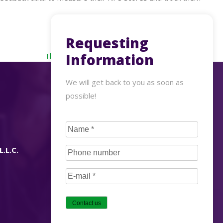
Requesting
Information
The new 3 Ps of customer experience in retailing
We will get back to you as soon as
possible!
CAPTCHA
Name
(Required)
L.L.C.
Phone
number
(Required)
E-
mail
(Required)