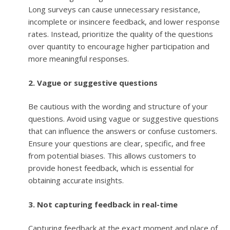
Long surveys can cause unnecessary resistance,
incomplete or insincere feedback, and lower response
rates. Instead, prioritize the quality of the questions
over quantity to encourage higher participation and
more meaningful responses.
2. Vague or suggestive questions
Be cautious with the wording and structure of your
questions. Avoid using vague or suggestive questions
that can influence the answers or confuse customers.
Ensure your questions are clear, specific, and free
from potential biases. This allows customers to
provide honest feedback, which is essential for
obtaining accurate insights.
3. Not capturing feedback in real-time
Capturing feedback at the exact moment and place of