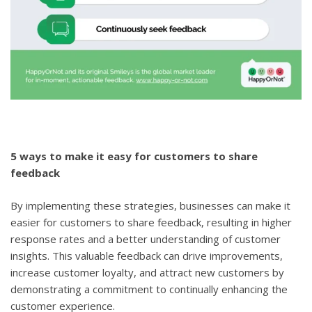
5 ways to make it easy for customers to share
feedback
By implementing these strategies, businesses can make it
easier for customers to share feedback, resulting in higher
response rates and a better understanding of customer
insights. This valuable feedback can drive improvements,
increase customer loyalty, and attract new customers by
demonstrating a commitment to continually enhancing the
customer experience.