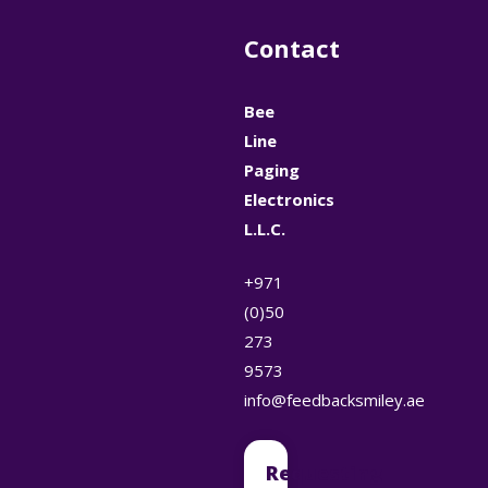
Contact
Bee
Line
Paging
Electronics
L.L.C.
+971
(0)50
273
9573
info@feedbacksmiley.ae
Requesting