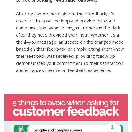
After customers have shared their feedback, it’s
essential to close the loop and provide follow-up
communication. Avoid leaving customers in the dark
after they have provided their input. Whether it’s a
thank-you message, an update on the changes made
based on their feedback, or simply letting them know
their feedback was received, providing follow-up
demonstrates your commitment to their satisfaction
and enhances the overall feedback experience.