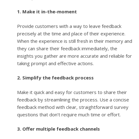
1. Make it in-the-moment
Provide customers with a way to leave feedback
precisely at the time and place of their experience.
When the experience is still fresh in their memory and
they can share their feedback immediately, the
insights you gather are more accurate and reliable for
taking prompt and effective actions.
2. Simplify the feedback process
Make it quick and easy for customers to share their
feedback by streamlining the process. Use a concise
feedback method with clear, straightforward survey
questions that don’t require much time or effort.
3. Offer multiple feedback channels