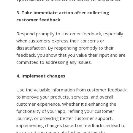
3. Take immediate action after collecting
customer feedback
Respond promptly to customer feedback, especially
when customers express their concerns or
dissatisfaction. By responding promptly to their
feedback, you show that you value their input and are
committed to addressing any issues.
4. Implement changes
Use the valuable information from customer feedback
to improve your products, services, and overall
customer experience. Whether it’s enhancing the
functionality of your app, refining your customer
journey, or providing better customer support,
implementing changes based on feedback can lead to
increased customer satisfaction and loyalty.