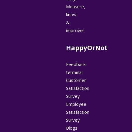
Measure,
know
&
improve!
HappyOrNot
Feedback
terminal
Customer
Satisfaction
Survey
Employee
Satisfaction
Survey
Blogs