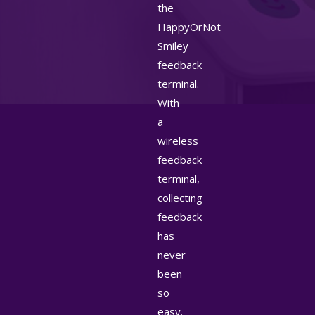
the
HappyOrNot
Smiley
feedback
terminal.
With
a
wireless
feedback
terminal,
collecting
feedback
has
never
been
so
easy.