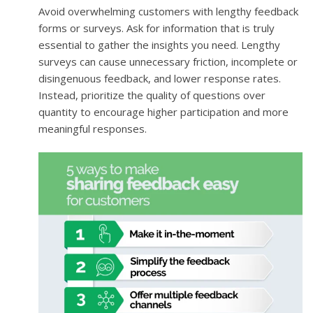
Avoid overwhelming customers with lengthy feedback
forms or surveys. Ask for information that is truly
essential to gather the insights you need. Lengthy
surveys can cause unnecessary friction, incomplete or
disingenuous feedback, and lower response rates.
Instead, prioritize the quality of questions over
quantity to encourage higher participation and more
meaningful responses.