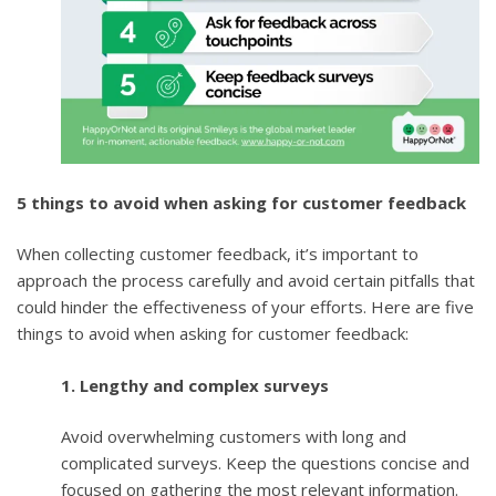
5 things to avoid when asking for customer feedback
When collecting customer feedback, it’s important to
approach the process carefully and avoid certain pitfalls that
could hinder the effectiveness of your efforts. Here are five
things to avoid when asking for customer feedback:
1. Lengthy and complex surveys
Avoid overwhelming customers with long and
complicated surveys. Keep the questions concise and
focused on gathering the most relevant information.