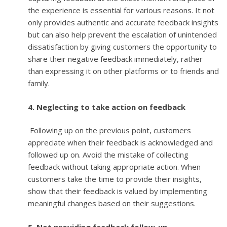
the experience is essential for various reasons. It not
only provides authentic and accurate feedback insights
but can also help prevent the escalation of unintended
dissatisfaction by giving customers the opportunity to
share their negative feedback immediately, rather
than expressing it on other platforms or to friends and
family.
4. Neglecting to take action on feedback
Following up on the previous point, customers
appreciate when their feedback is acknowledged and
followed up on. Avoid the mistake of collecting
feedback without taking appropriate action. When
customers take the time to provide their insights,
show that their feedback is valued by implementing
meaningful changes based on their suggestions.
5. Not providing feedback follow-up