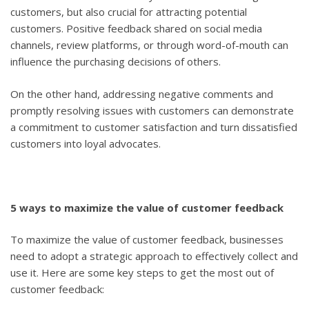
customers, but also crucial for attracting potential
customers. Positive feedback shared on social media
channels, review platforms, or through word-of-mouth can
influence the purchasing decisions of others.
On the other hand, addressing negative comments and
promptly resolving issues with customers can demonstrate
a commitment to customer satisfaction and turn dissatisfied
customers into loyal advocates.
5 ways to maximize the value of customer feedback
To maximize the value of customer feedback, businesses
need to adopt a strategic approach to effectively collect and
use it. Here are some key steps to get the most out of
customer feedback: