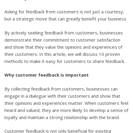
Asking for feedback from customers is not just a courtesy,
but a strategic move that can greatly benefit your business.
By actively seeking feedback from customers, businesses
demonstrate their commitment to customer satisfaction
and show that they value the opinions and experiences of
their customers. In this article, we will discuss 10 proven
methods to make it easy for customers to share feedback.
Why customer feedback is important
By collecting feedback from customers, businesses can
engage in a dialogue with their customers and show that
their opinions and experiences matter. When customers feel
heard and valued, they are more likely to develop a sense of
loyalty and maintain a strong relationship with the brand.
Customer feedback is not only beneficial for existing