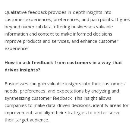
Qualitative feedback provides in-depth insights into
customer experiences, preferences, and pain points. It goes
beyond numerical data, offering businesses valuable
information and context to make informed decisions,
improve products and services, and enhance customer
experience.
How to ask feedback from customers in a way that
drives insights?
Businesses can gain valuable insights into their customers’
needs, preferences, and expectations by analyzing and
synthesizing customer feedback. This insight allows
companies to make data-driven decisions, identify areas for
improvement, and align their strategies to better serve
their target audience.