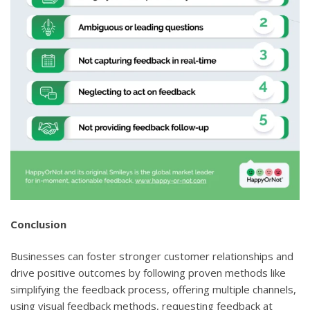
Conclusion
Businesses can foster stronger customer relationships and
drive positive outcomes by following proven methods like
simplifying the feedback process, offering multiple channels,
using visual feedback methods, requesting feedback at