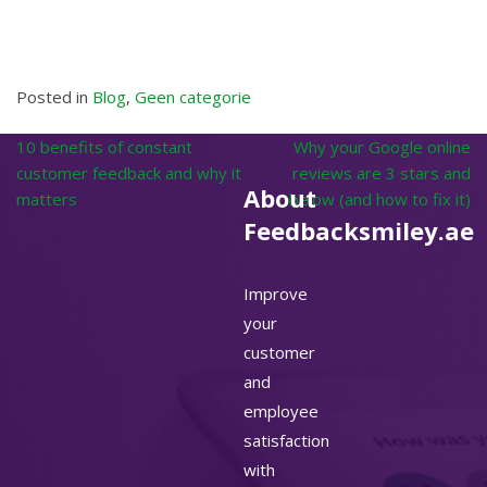
Posted in
Blog
,
Geen categorie
Post
10 benefits of constant
Why your Google online
navigation
customer feedback and why it
reviews are 3 stars and
About
matters
below (and how to fix it)
Feedbacksmiley.ae
Improve
your
customer
and
employee
satisfaction
with