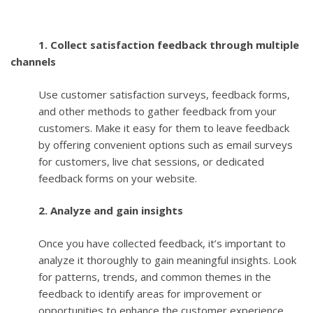
1. Collect satisfaction feedback through multiple
channels
Use customer satisfaction surveys, feedback forms,
and other methods to gather feedback from your
customers. Make it easy for them to leave feedback
by offering convenient options such as email surveys
for customers, live chat sessions, or dedicated
feedback forms on your website.
2. Analyze and gain insights
Once you have collected feedback, it’s important to
analyze it thoroughly to gain meaningful insights. Look
for patterns, trends, and common themes in the
feedback to identify areas for improvement or
opportunities to enhance the customer experience.