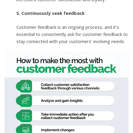
5. Continuously seek feedback
Customer feedback is an ongoing process, and it’s
essential to consistently ask for customer feedback to
stay connected with your customers’ evolving needs.