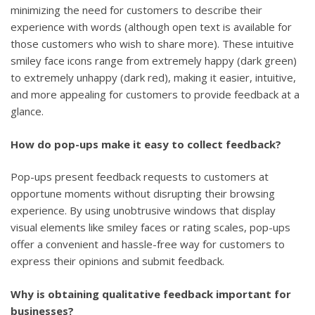
minimizing the need for customers to describe their
experience with words (although open text is available for
those customers who wish to share more). These intuitive
smiley face icons range from extremely happy (dark green)
to extremely unhappy (dark red), making it easier, intuitive,
and more appealing for customers to provide feedback at a
glance.
How do pop-ups make it easy to collect feedback?
Pop-ups present feedback requests to customers at
opportune moments without disrupting their browsing
experience. By using unobtrusive windows that display
visual elements like smiley faces or rating scales, pop-ups
offer a convenient and hassle-free way for customers to
express their opinions and submit feedback.
Why is obtaining qualitative feedback important for
businesses?