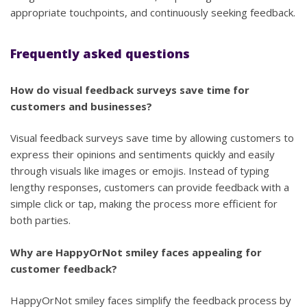
appropriate touchpoints, and continuously seeking feedback.
Frequently asked questions
How do visual feedback surveys save time for
customers and businesses?
Visual feedback surveys save time by allowing customers to
express their opinions and sentiments quickly and easily
through visuals like images or emojis. Instead of typing
lengthy responses, customers can provide feedback with a
simple click or tap, making the process more efficient for
both parties.
Why are HappyOrNot smiley faces appealing for
customer feedback?
HappyOrNot smiley faces simplify the feedback process by