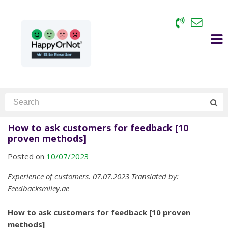
How to ask customers for feedback [10
proven methods]
Posted on
10/07/2023
Experience of customers. 07.07.2023 Translated by:
Feedbacksmiley.ae
How to ask customers for feedback [10 proven
methods]