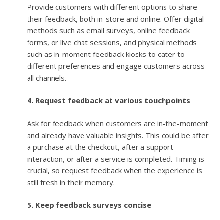
Provide customers with different options to share
their feedback, both in-store and online. Offer digital
methods such as email surveys, online feedback
forms, or live chat sessions, and physical methods
such as in-moment feedback kiosks to cater to
different preferences and engage customers across
all channels.
4. Request feedback at various touchpoints
Ask for feedback when customers are in-the-moment
and already have valuable insights. This could be after
a purchase at the checkout, after a support
interaction, or after a service is completed. Timing is
crucial, so request feedback when the experience is
still fresh in their memory.
5. Keep feedback surveys concise