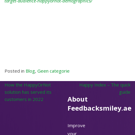
target-audience-happyornot-demographics/
Posted in
Blog
,
Geen categorie
Post
How the HappyOrNot
Happy Index – The quick
navigation
solution has served its
guide
About
customers in 2022
Feedbacksmiley.ae
Improve
your