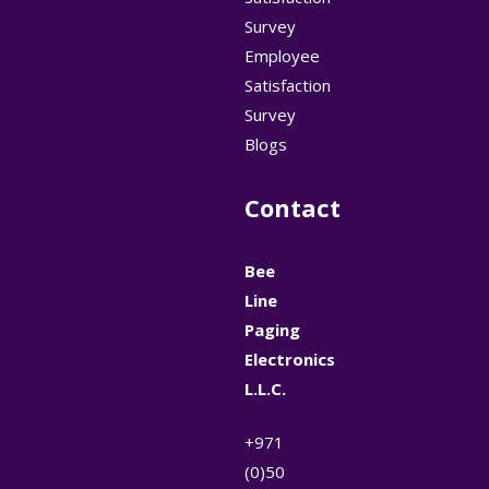
Survey
Employee
Satisfaction
Survey
Blogs
Contact
Bee
Line
Paging
Electronics
L.L.C.
+971
(0)50