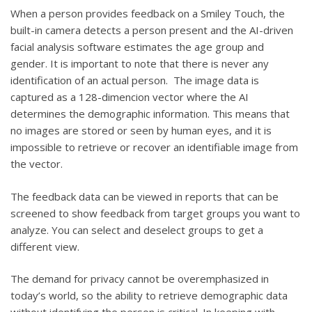
When a person provides feedback on a Smiley Touch, the
built-in camera detects a person present and the AI-driven
facial analysis software estimates the age group and
gender. It is important to note that there is never any
identification of an actual person. The image data is
captured as a 128-dimencion vector where the AI
determines the demographic information. This means that
no images are stored or seen by human eyes, and it is
impossible to retrieve or recover an identifiable image from
the vector.
The feedback data can be viewed in reports that can be
screened to show feedback from target groups you want to
analyze. You can select and deselect groups to get a
different view.
The demand for privacy cannot be overemphasized in
today’s world, so the ability to retrieve demographic data