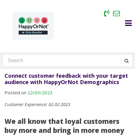
Connect customer feedback with your target
audience with HappyOrNot Demographics
Posted on
22/03/2023
Customer Experience: 02.02.2023
We all know that loyal customers
buy more and bring in more money