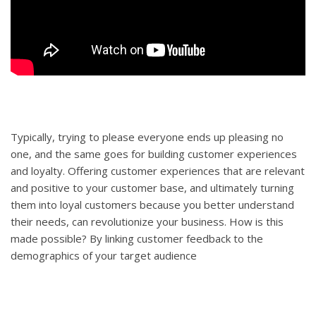
Typically, trying to please everyone ends up pleasing no
one, and the same goes for building customer experiences
and loyalty. Offering customer experiences that are relevant
and positive to your customer base, and ultimately turning
them into loyal customers because you better understand
their needs, can revolutionize your business. How is this
made possible? By linking customer feedback to the
demographics of your target audience