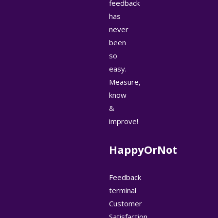
feedback
has
never
been
so
easy.
Measure,
know
&
improve!
HappyOrNot
Feedback
terminal
Customer
Satisfaction