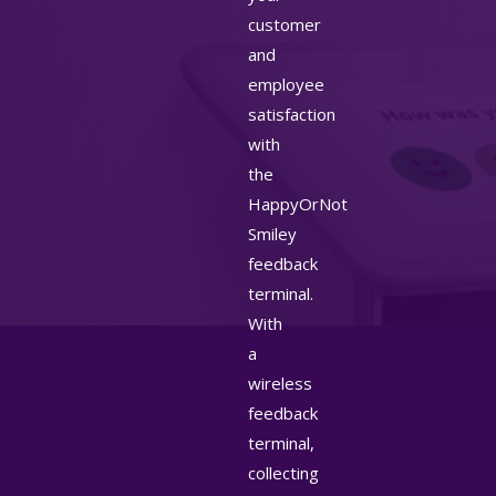
customer
and
employee
satisfaction
with
the
HappyOrNot
Smiley
feedback
terminal.
With
a
wireless
feedback
terminal,
collecting