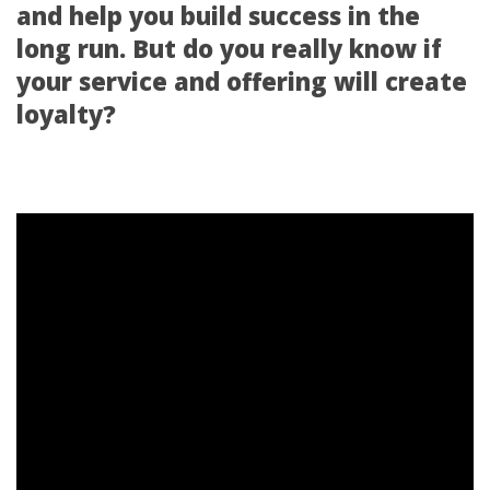
and help you build success in the
long run. But do you really know if
your service and offering will create
loyalty?