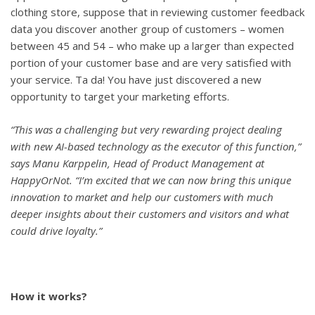
clothing store, suppose that in reviewing customer feedback
data you discover another group of customers – women
between 45 and 54 – who make up a larger than expected
portion of your customer base and are very satisfied with
your service. Ta da! You have just discovered a new
opportunity to target your marketing efforts.
“This was a challenging but very rewarding project dealing
with new AI-based technology as the executor of this function,”
says Manu Karppelin, Head of Product Management at
HappyOrNot. “I’m excited that we can now bring this unique
innovation to market and help our customers with much
deeper insights about their customers and visitors and what
could drive loyalty.”
How it works?