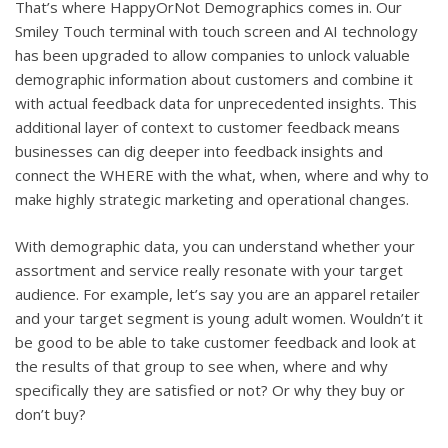
That’s where HappyOrNot Demographics comes in. Our
Smiley Touch terminal with touch screen and AI technology
has been upgraded to allow companies to unlock valuable
demographic information about customers and combine it
with actual feedback data for unprecedented insights. This
additional layer of context to customer feedback means
businesses can dig deeper into feedback insights and
connect the WHERE with the what, when, where and why to
make highly strategic marketing and operational changes.
With demographic data, you can understand whether your
assortment and service really resonate with your target
audience. For example, let’s say you are an apparel retailer
and your target segment is young adult women. Wouldn’t it
be good to be able to take customer feedback and look at
the results of that group to see when, where and why
specifically they are satisfied or not? Or why they buy or
don’t buy?