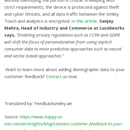
without identifying the person is critical. In keeping with
strict requirements, the device is protected against theft
and cyber threats, and all data traffic between the Smiley
Touch and analytics is encrypted.
In this article
,
Sanjay
Mehta, Head of Industry and Commerce at Lucidworks
says,
“Enabling privacy regulations such as CCPA and GDPR
will shift the focus of personalization from using explicit
consumer data to more predictive approaches such as neural
and vector-based approaches.”
Want to learn more about adding demographic data to your
customer feedback?
Contact
us now.
Translated by: Feedbacksmiley.ae
Source:
https://www.happy-or-
not.com/en/insights/blog/connect-customer-feedback-to-your-