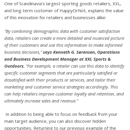
One of Scandinavia’s largest sporting goods retailers, XXL,
and long-term customer of HappyOrNot, explains the value
of this innovation for retailers and businesses alike:
“By combining demographic data with customer satisfaction
data, retailers can create a more detailed and nuanced picture
of their customers and use this information to make informed
business decisions,”
says Kenneth G. Sørensen, Operations
and Business Development Manager at XXL Sports &
Outdoors.
“For example, a retailer can use this data to identify
specific customer segments that are particularly satisfied or
dissatisfied with their products or services, and tailor their
marketing and customer service strategies accordingly. This
can help retailers improve customer loyalty and retention, and
ultimately increase sales and revenue.”
In addition to being able to focus on feedback from your
main target audience, you can also discover hidden
opportunities. Returning to our previous example of the