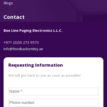
Blogs
Contact
Bee Line Paging Electronics L.L.C.
+971 (0)50 273 9573
info@feedbacksmiley.ae
Requesting Information
We will get back to you as soon as possible!
CAPTCHA
Name
(Required)
Phone