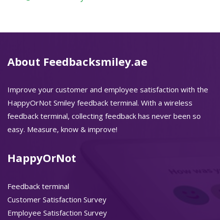
About Feedbacksmiley.ae
Improve your customer and employee satisfaction with the
HappyOrNot Smiley feedback terminal. With a wireless
feedback terminal, collecting feedback has never been so
easy. Measure, know & improve!
HappyOrNot
Feedback terminal
Customer Satisfaction Survey
Employee Satisfaction Survey