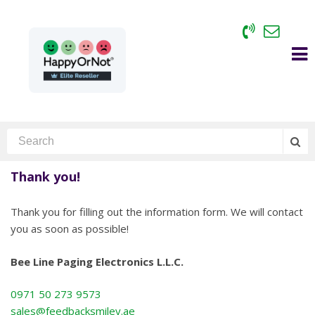
Thank you!
Thank you for filling out the information form. We will contact
you as soon as possible!
Bee Line Paging Electronics L.L.C.
0971 50 273 9573
sales@feedbacksmiley.ae