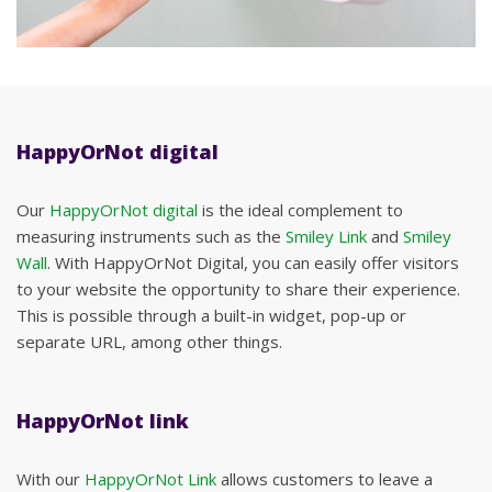
HappyOrNot digital
Our
HappyOrNot digital
is the ideal complement to
measuring instruments such as the
Smiley Link
and
Smiley
Wall
. With HappyOrNot Digital, you can easily offer visitors
to your website the opportunity to share their experience.
This is possible through a built-in widget, pop-up or
separate URL, among other things.
HappyOrNot link
With our
HappyOrNot Link
allows customers to leave a