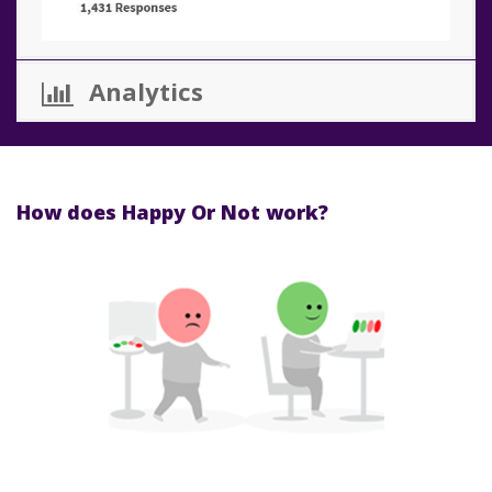
Analytics
How does Happy Or Not work?