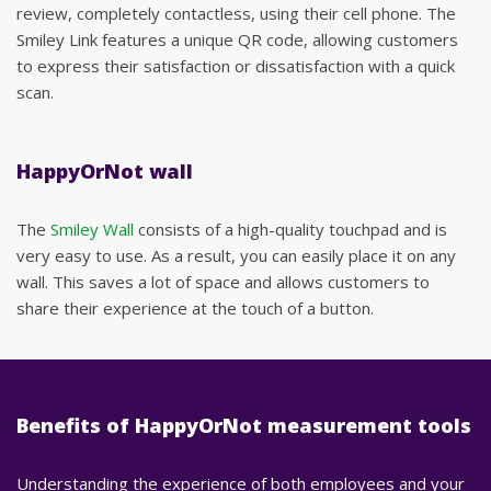
review, completely contactless, using their cell phone. The
Smiley Link features a unique QR code, allowing customers
to express their satisfaction or dissatisfaction with a quick
scan.
HappyOrNot wall
The
Smiley Wall
consists of a high-quality touchpad and is
very easy to use. As a result, you can easily place it on any
wall. This saves a lot of space and allows customers to
share their experience at the touch of a button.
Benefits of HappyOrNot measurement tools
Understanding the experience of both employees and your