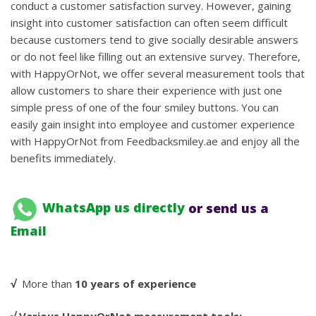
conduct a customer satisfaction survey. However, gaining
insight into customer satisfaction can often seem difficult
because customers tend to give socially desirable answers
or do not feel like filling out an extensive survey. Therefore,
with HappyOrNot, we offer several measurement tools that
allow customers to share their experience with just one
simple press of one of the four smiley buttons. You can
easily gain insight into employee and customer experience
with HappyOrNot from Feedbacksmiley.ae and enjoy all the
benefits immediately.
WhatsApp us directly
or send us a
Email
√
More than
10 years of experience