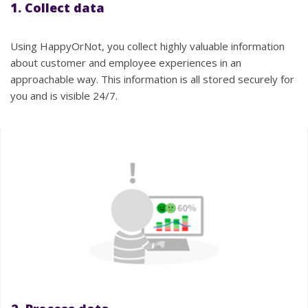
1. Collect data
Using HappyOrNot, you collect highly valuable information
about customer and employee experiences in an
approachable way. This information is all stored securely for
you and is visible 24/7.