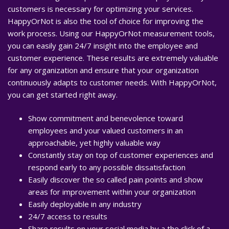
customers is necessary for optimizing your services.
HappyOrNot is also the tool of choice for improving the
work process. Using our HappyOrNot measurement tools,
you can easily gain 24/7 insight into the employee and
customer experience. These results are extremely valuable
for any organization and ensure that your organization
continuously adapts to customer needs. With HappyOrNot,
you can get started right away.
Show commitment and benevolence toward
employees and your valued customers in an
approachable, yet highly valuable way
Constantly stay on top of customer experiences and
respond early to any possible dissatisfaction
Easily discover the so called pain points and show
areas for improvement within your organization
Easily deployable in any industry
24/7 access to results
Share results on your social media by a the click of a