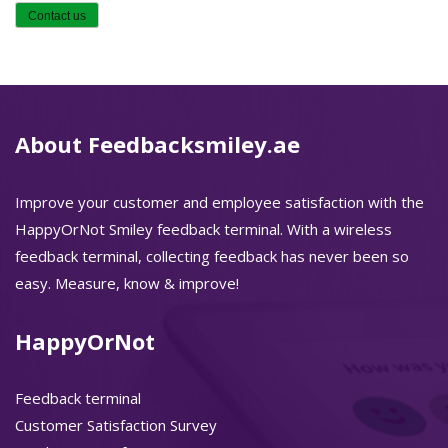
About Feedbacksmiley.ae
Improve your customer and employee satisfaction with the
HappyOrNot Smiley feedback terminal. With a wireless
feedback terminal, collecting feedback has never been so
easy. Measure, know & improve!
HappyOrNot
Feedback terminal
Customer Satisfaction Survey