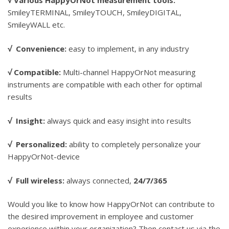
√
Various HappyOrNot measurement tools:
SmileyTERMINAL, SmileyTOUCH, SmileyDIGITAL,
SmileyWALL etc.
√
Convenience:
easy to implement, in any industry
√
Compatible:
Multi-channel HappyOrNot measuring
instruments are compatible with each other for optimal
results
√
Insight:
always quick and easy insight into results
√
Personalized:
ability to completely personalize your
HappyOrNot-device
√
Full wireless:
always connected,
24/7/365
Would you like to know how HappyOrNot can contribute to
the desired improvement in employee and customer
experience within your organization? Then contact us via the