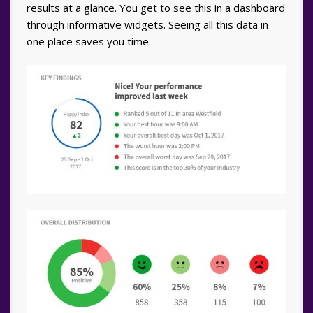
results at a glance. You get to see this in a dashboard
through informative widgets. Seeing all this data in
one place saves you time.