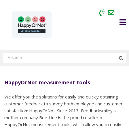
HappyOrNot measurement tools
We offer you the solutions for easily and quickly obtaining
customer feedback to survey both employee and customer
satisfaction: HappyOrNot. Since 2013, Feedbacksmiley’s
mother company Bee-Line is the proud reseller of
HappyOrNot measurement tools, which allow you to easily