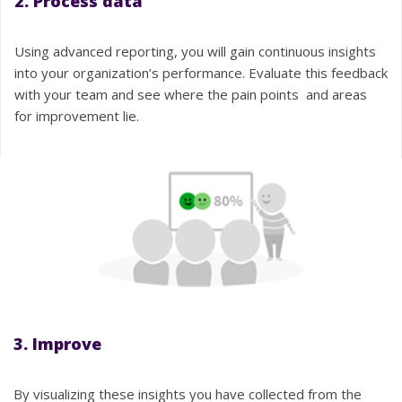
2. Process data
Using advanced reporting, you will gain continuous insights
into your organization’s performance. Evaluate this feedback
with your team and see where the pain points and areas
for improvement lie.
3. Improve
By visualizing these insights you have collected from the