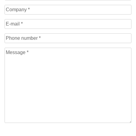
Name
(Required)
Company
(Required)
E-
mail
(Required)
Phone
number
(Required)
Message
(Required)
CAPTCHA