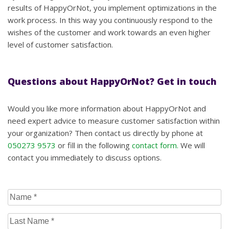
results of HappyOrNot, you implement optimizations in the
work process. In this way you continuously respond to the
wishes of the customer and work towards an even higher
level of customer satisfaction.
Questions about HappyOrNot? Get in touch
Would you like more information about HappyOrNot and
need expert advice to measure customer satisfaction within
your organization? Then contact us directly by phone at
050273 9573
or fill in the following
contact form.
We will
contact you immediately to discuss options.
Name
(Required)
Last