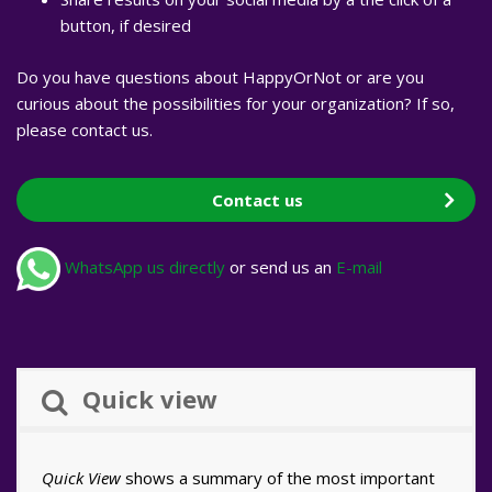
button, if desired
Do you have questions about HappyOrNot or are you
curious about the possibilities for your organization? If so,
please contact us.
Contact us
WhatsApp us directly
or send us an
E-mail
Quick view
Quick View
shows a summary of the most important