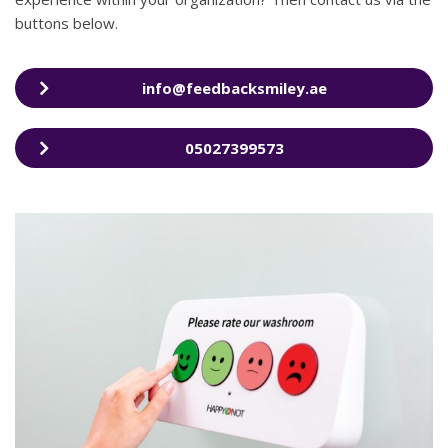
buttons below.
info@feedbacksmiley.ae
05027399573