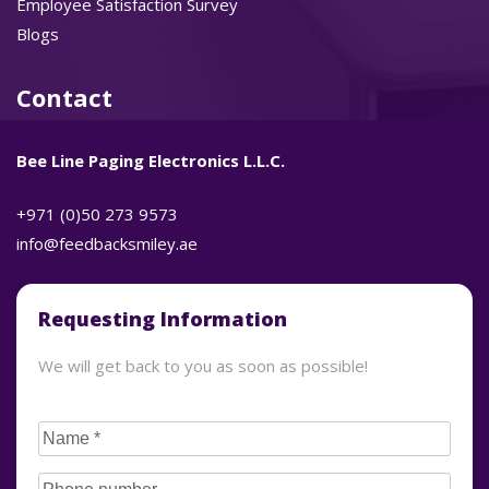
Employee Satisfaction Survey
Blogs
Contact
Bee Line Paging Electronics L.L.C.
+971 (0)50 273 9573
info@feedbacksmiley.ae
Requesting Information
We will get back to you as soon as possible!
CAPTCHA
Name
(Required)
Phone